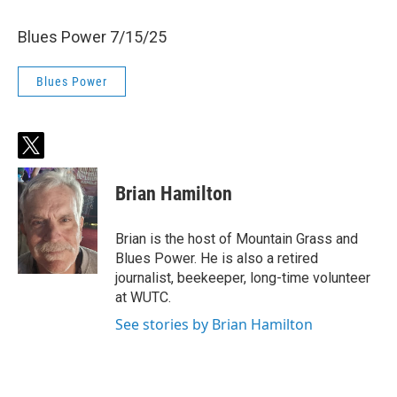
Blues Power 7/15/25
Blues Power
t
w
i
Brian Hamilton
t
t
e
Brian is the host of Mountain Grass and
r
Blues Power. He is also a retired
journalist, beekeeper, long-time volunteer
at WUTC.
See stories by Brian Hamilton