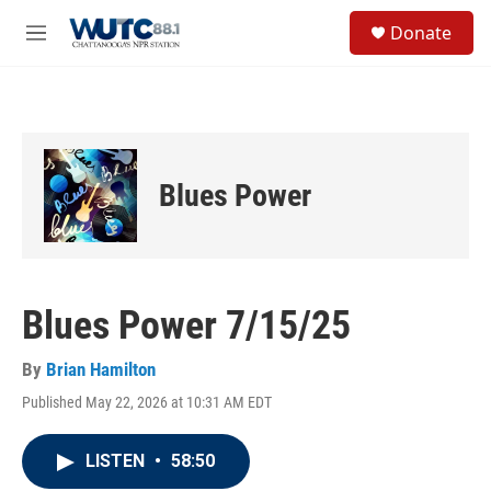
Skip to main content
S
Donate
e
M
a
e
r
n
c
u
h
u
e
Blues Power
r
y
Blues Power 7/15/25
By
Brian Hamilton
Published May 22, 2026 at 10:31 AM EDT
LISTEN
•
58:50