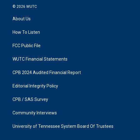
s
c
© 2026
WUTC
t
e
a
b
About Us
g
o
r
o
a
k
How To Listen
m
FCC Public File
WUTC Financial Statements
CPB 2024 Audited Financial Report
Editorial Integrity Policy
CPB / SAS Survey
Community Interviews
University of Tennessee System Board Of Trustees