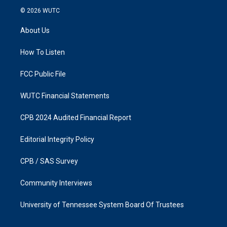
s
c
© 2026
WUTC
t
e
a
b
About Us
g
o
r
o
a
k
How To Listen
m
FCC Public File
WUTC Financial Statements
CPB 2024 Audited Financial Report
Editorial Integrity Policy
CPB / SAS Survey
Community Interviews
University of Tennessee System Board Of Trustees