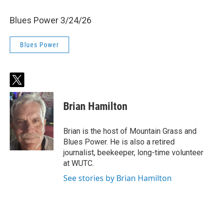
Blues Power 3/24/26
Blues Power
t
w
i
Brian Hamilton
t
t
e
Brian is the host of Mountain Grass and
r
Blues Power. He is also a retired
journalist, beekeeper, long-time volunteer
at WUTC.
See stories by Brian Hamilton