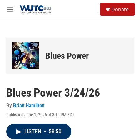
Skip to main content
S
Donate
e
M
a
e
r
n
c
u
h
u
e
Blues Power
r
y
Blues Power 3/24/26
By
Brian Hamilton
Published June 1, 2026 at 3:19 PM EDT
LISTEN
•
58:50