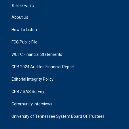
s
c
© 2026
WUTC
t
e
a
b
About Us
g
o
r
o
a
k
How To Listen
m
FCC Public File
WUTC Financial Statements
CPB 2024 Audited Financial Report
Editorial Integrity Policy
CPB / SAS Survey
Community Interviews
University of Tennessee System Board Of Trustees