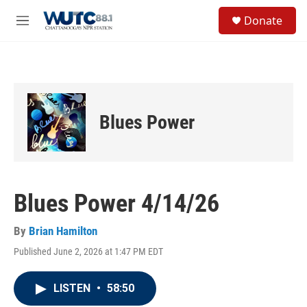
Skip to main content
S
Donate
e
M
a
e
r
n
c
u
h
u
e
Blues Power
r
y
Blues Power 4/14/26
By
Brian Hamilton
Published June 2, 2026 at 1:47 PM EDT
LISTEN
•
58:50