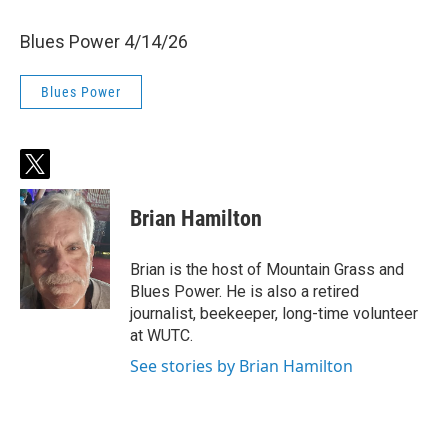
Blues Power 4/14/26
Blues Power
t
w
i
Brian Hamilton
t
t
e
Brian is the host of Mountain Grass and
r
Blues Power. He is also a retired
journalist, beekeeper, long-time volunteer
at WUTC.
See stories by Brian Hamilton