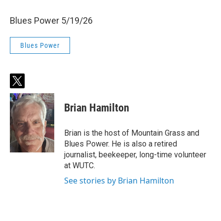
Blues Power 5/19/26
Blues Power
t
w
i
Brian Hamilton
t
t
e
Brian is the host of Mountain Grass and
r
Blues Power. He is also a retired
journalist, beekeeper, long-time volunteer
at WUTC.
See stories by Brian Hamilton