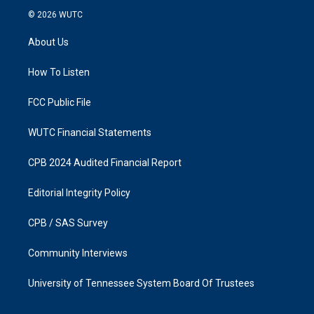
s
c
© 2026
WUTC
t
e
a
b
About Us
g
o
r
o
a
k
How To Listen
m
FCC Public File
WUTC Financial Statements
CPB 2024 Audited Financial Report
Editorial Integrity Policy
CPB / SAS Survey
Community Interviews
University of Tennessee System Board Of Trustees