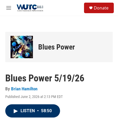
Skip to main content
S
Donate
e
M
a
e
r
n
c
u
h
u
e
Blues Power
r
y
Blues Power 5/19/26
By
Brian Hamilton
Published June 2, 2026 at 2:13 PM EDT
LISTEN
•
58:50