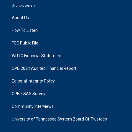
s
c
© 2026
WUTC
t
e
a
b
About Us
g
o
r
o
a
k
How To Listen
m
FCC Public File
WUTC Financial Statements
CPB 2024 Audited Financial Report
Editorial Integrity Policy
CPB / SAS Survey
Community Interviews
University of Tennessee System Board Of Trustees