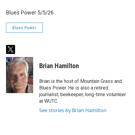
Blues Power 5/5/26
Blues Power
t
w
i
Brian Hamilton
t
t
e
Brian is the host of Mountain Grass and
r
Blues Power. He is also a retired
journalist, beekeeper, long-time volunteer
at WUTC.
See stories by Brian Hamilton