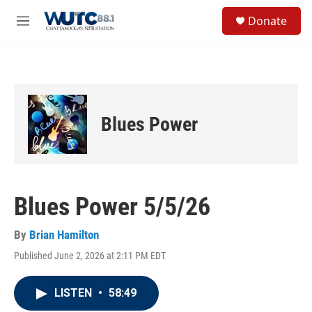
Skip to main content
S
Donate
e
M
a
e
r
n
c
u
h
u
e
Blues Power
r
y
Blues Power 5/5/26
By
Brian Hamilton
Published June 2, 2026 at 2:11 PM EDT
LISTEN
•
58:49