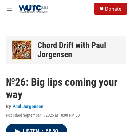
Skip to main content
S
Donate
e
M
a
e
r
n
c
u
h
u
Chord Drift with Paul
e
Jorgensen
r
y
№26: Big lips coming your
way
By
Paul Jorgensen
Published September 1, 2025 at 10:00 PM EDT
LISTEN
•
58:50