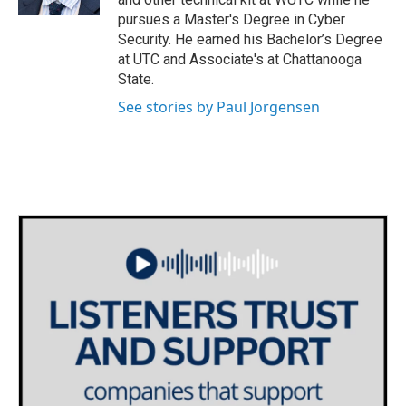
pursues a Master's Degree in Cyber
Security. He earned his Bachelor’s Degree
at UTC and Associate's at Chattanooga
State.
See stories by Paul Jorgensen