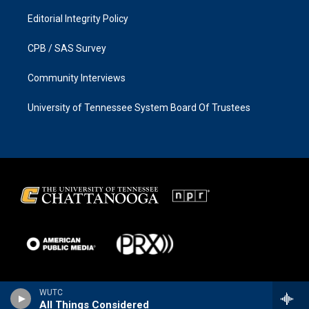
Editorial Integrity Policy
CPB / SAS Survey
Community Interviews
University of Tennessee System Board Of Trustees
WUTC
All Things Considered