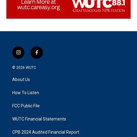
i
f
n
a
s
c
© 2026
WUTC
t
e
a
b
About Us
g
o
r
o
a
k
How To Listen
m
FCC Public File
WUTC Financial Statements
CPB 2024 Audited Financial Report