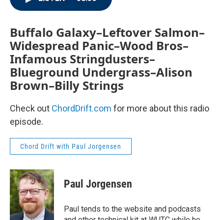
Buffalo Galaxy–Leftover Salmon–
Widespread Panic–Wood Bros–
Infamous Stringdusters–
Blueground Undergrass–Alison
Brown–Billy Strings
Check out
ChordDrift.com
for more about this radio
episode.
Chord Drift with Paul Jorgensen
Paul Jorgensen
Paul tends to the website and podcasts
and other technical kit at WUTC while he