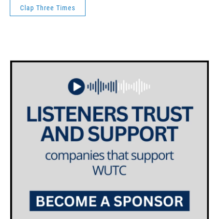
Clap Three Times