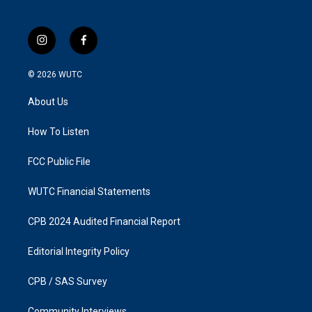
i
f
n
a
s
c
© 2026
WUTC
t
e
a
b
About Us
g
o
r
o
a
k
How To Listen
m
FCC Public File
WUTC Financial Statements
CPB 2024 Audited Financial Report
Editorial Integrity Policy
CPB / SAS Survey
Community Interviews