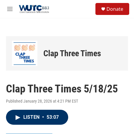
Skip to main content
S
Donate
e
M
a
e
r
n
c
u
h
u
e
Clap Three Times
r
y
Clap Three Times 5/18/25
Published January 28, 2026 at 4:21 PM EST
LISTEN
•
53:07