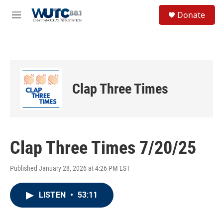
Skip to main content
S
Donate
e
M
a
e
r
n
c
u
h
u
e
Clap Three Times
r
y
Clap Three Times 7/20/25
Published January 28, 2026 at 4:26 PM EST
LISTEN
•
53:11