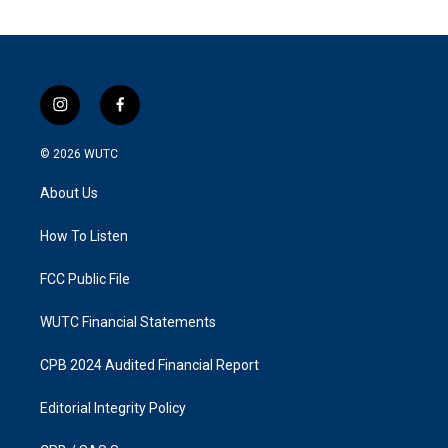
i
f
n
a
s
c
© 2026
WUTC
t
e
a
b
About Us
g
o
r
o
a
k
How To Listen
m
FCC Public File
WUTC Financial Statements
CPB 2024 Audited Financial Report
Editorial Integrity Policy