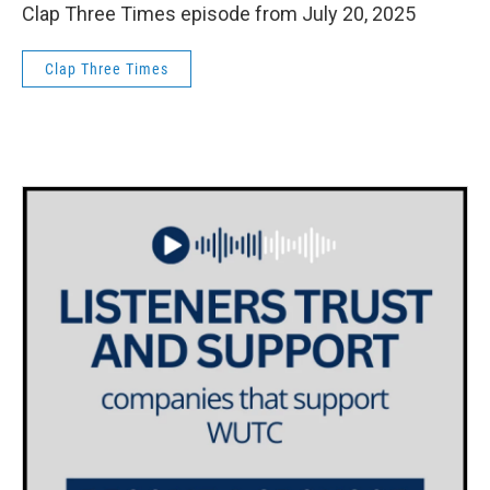
Clap Three Times episode from July 20, 2025
Clap Three Times