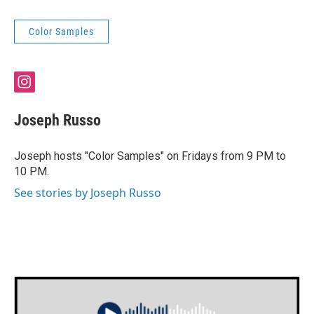
Color Samples
i
n
s
Joseph Russo
t
a
g
Joseph hosts "Color Samples" on Fridays from 9 PM to
r
10 PM.
a
m
See stories by Joseph Russo