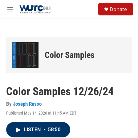
Skip to main content
S
Donate
e
M
a
e
r
n
c
u
h
u
e
Color Samples
r
y
Color Samples 12/26/24
By
Joseph Russo
Published May 14, 2026 at 11:45 AM EDT
LISTEN
•
58:50