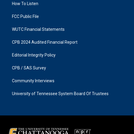
a
k
How To Listen
m
FCC Public File
WUTC Financial Statements
CPB 2024 Audited Financial Report
Editorial Integrity Policy
CPB / SAS Survey
Community Interviews
University of Tennessee System Board Of Trustees