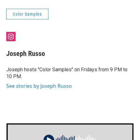
Color Samples
i
n
s
Joseph Russo
t
a
g
Joseph hosts "Color Samples" on Fridays from 9 PM to
r
10 PM.
a
m
See stories by Joseph Russo