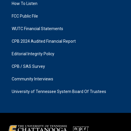
a
k
How To Listen
m
FCC Public File
WUTC Financial Statements
CPB 2024 Audited Financial Report
Editorial Integrity Policy
CPB / SAS Survey
Community Interviews
University of Tennessee System Board Of Trustees