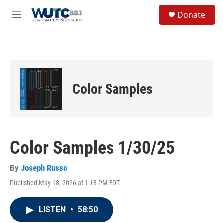
Skip to main content
S
Donate
e
M
a
e
r
n
c
u
h
u
e
Color Samples
r
y
Color Samples 1/30/25
By
Joseph Russo
Published May 18, 2026 at 1:18 PM EDT
LISTEN
•
58:50