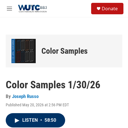
Skip to main content
S
Donate
e
M
a
e
r
n
c
u
h
u
e
Color Samples
r
y
Color Samples 1/30/26
By
Joseph Russo
Published May 20, 2026 at 2:56 PM EDT
LISTEN
•
58:50