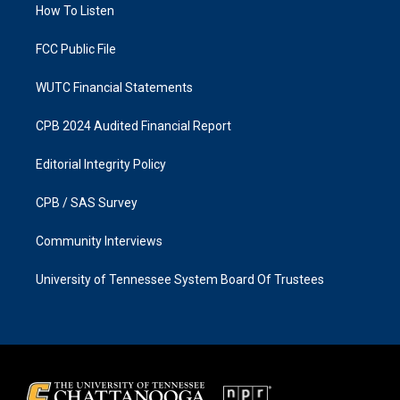
a
k
How To Listen
m
FCC Public File
WUTC Financial Statements
CPB 2024 Audited Financial Report
Editorial Integrity Policy
CPB / SAS Survey
Community Interviews
University of Tennessee System Board Of Trustees