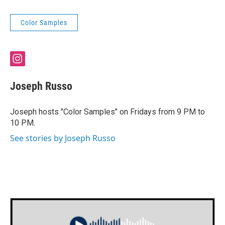
Color Samples
i
n
s
Joseph Russo
t
a
g
Joseph hosts "Color Samples" on Fridays from 9 PM to
r
10 PM.
a
m
See stories by Joseph Russo