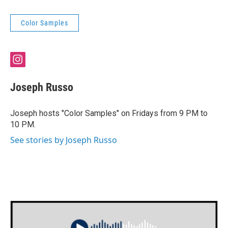
Color Samples
i
n
s
Joseph Russo
t
a
g
Joseph hosts "Color Samples" on Fridays from 9 PM to
r
10 PM.
a
m
See stories by Joseph Russo