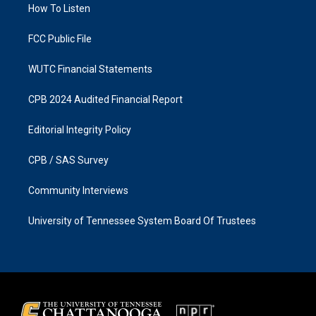
a
k
How To Listen
m
FCC Public File
WUTC Financial Statements
CPB 2024 Audited Financial Report
Editorial Integrity Policy
CPB / SAS Survey
Community Interviews
University of Tennessee System Board Of Trustees