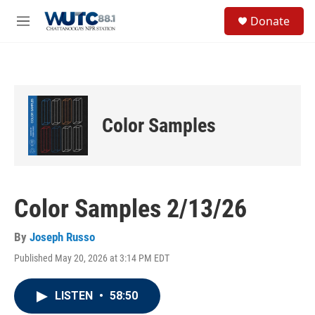
Skip to main content
S
Donate
e
M
a
e
r
n
c
u
h
u
e
Color Samples
r
y
Color Samples 2/13/26
By
Joseph Russo
Published May 20, 2026 at 3:14 PM EDT
LISTEN
•
58:50