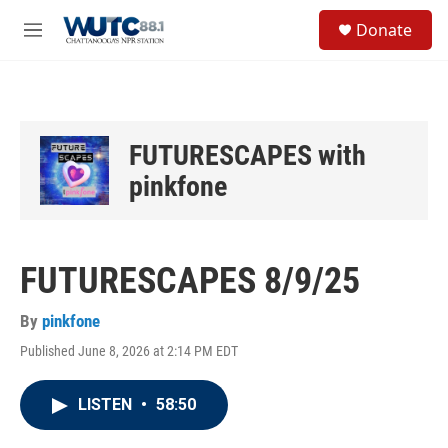
Skip to main content
S
Donate
e
M
a
e
r
n
c
u
h
u
FUTURESCAPES with
e
r
pinkfone
y
FUTURESCAPES 8/9/25
By
pinkfone
Published June 8, 2026 at 2:14 PM EDT
LISTEN
•
58:50