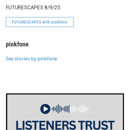
FUTURESCAPES 8/9/25
FUTURESCAPES with pinkfone
pinkfone
See stories by pinkfone