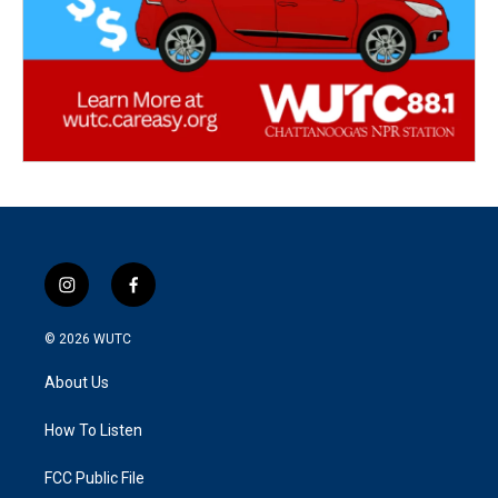
i
f
n
a
s
c
© 2026
WUTC
t
e
a
b
About Us
g
o
r
o
a
k
How To Listen
m
FCC Public File