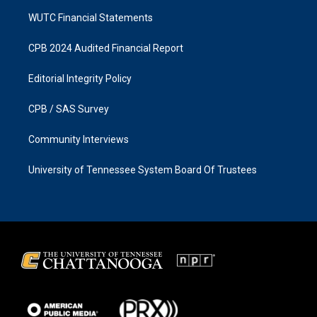
WUTC Financial Statements
CPB 2024 Audited Financial Report
Editorial Integrity Policy
CPB / SAS Survey
Community Interviews
University of Tennessee System Board Of Trustees