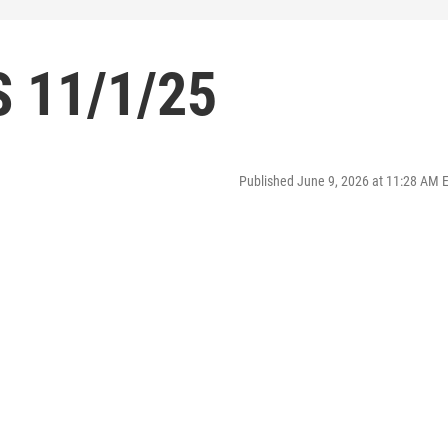
 11/1/25
Published June 9, 2026 at 11:28 AM 