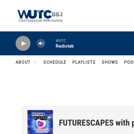
Skip to main content
WUTC
Radiolab
ABOUT
SCHEDULE
PLAYLISTS
SHOWS
POD
FUTURESCAPES with p