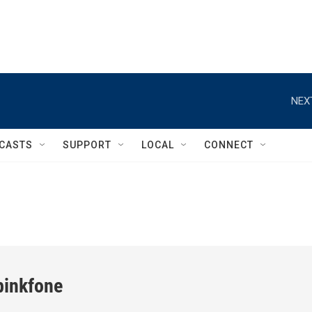
NEX
CASTS
SUPPORT
LOCAL
CONNECT
inkfone