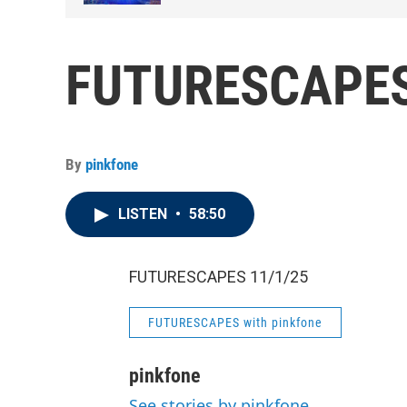
FUTURESCAPES
By
pinkfone
LISTEN
•
58:50
FUTURESCAPES 11/1/25
FUTURESCAPES with pinkfone
pinkfone
See stories by pinkfone