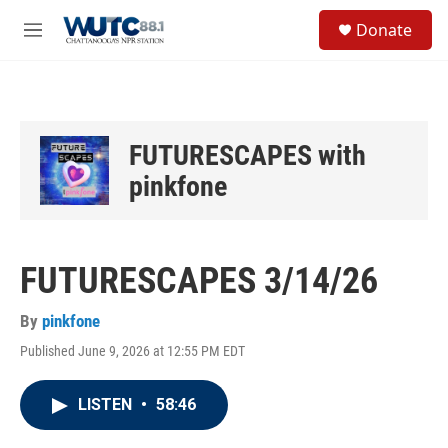
Skip to main content
S
Donate
e
M
a
e
r
n
c
u
h
u
FUTURESCAPES with
e
r
pinkfone
y
FUTURESCAPES 3/14/26
By
pinkfone
Published June 9, 2026 at 12:55 PM EDT
LISTEN
•
58:46