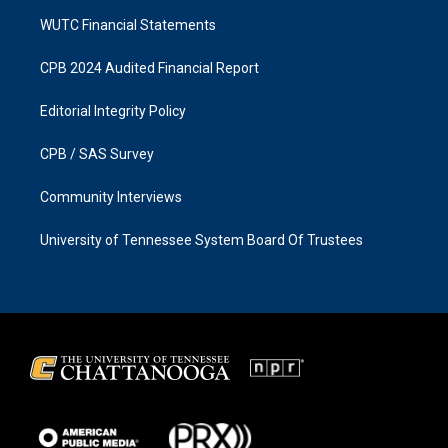
WUTC Financial Statements
CPB 2024 Audited Financial Report
Editorial Integrity Policy
CPB / SAS Survey
Community Interviews
University of Tennessee System Board Of Trustees