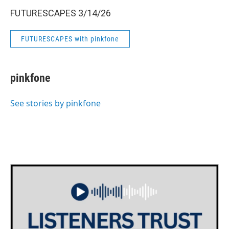
FUTURESCAPES 3/14/26
FUTURESCAPES with pinkfone
pinkfone
See stories by pinkfone