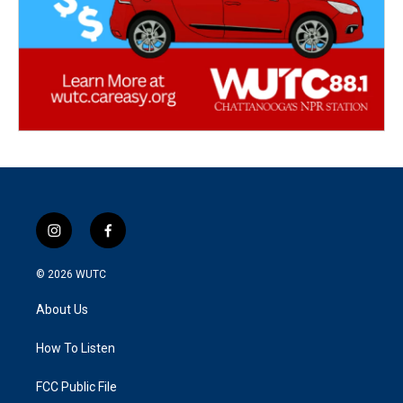
i
f
n
a
s
c
© 2026
WUTC
t
e
a
b
About Us
g
o
r
o
a
k
How To Listen
m
FCC Public File