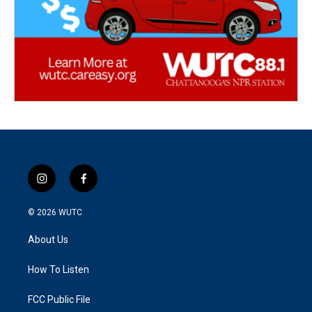
i
f
n
a
s
c
© 2026
WUTC
t
e
a
b
About Us
g
o
r
o
a
k
How To Listen
m
FCC Public File