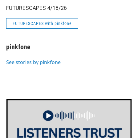
FUTURESCAPES 4/18/26
FUTURESCAPES with pinkfone
pinkfone
See stories by pinkfone