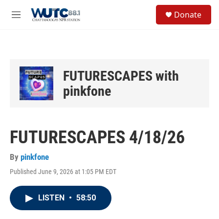
Skip to main content
S
Donate
e
M
a
e
r
n
c
u
h
u
FUTURESCAPES with
e
r
pinkfone
y
FUTURESCAPES 4/18/26
By
pinkfone
Published June 9, 2026 at 1:05 PM EDT
LISTEN
•
58:50