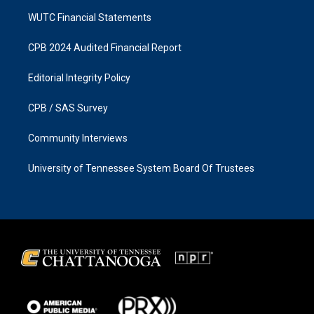
WUTC Financial Statements
CPB 2024 Audited Financial Report
Editorial Integrity Policy
CPB / SAS Survey
Community Interviews
University of Tennessee System Board Of Trustees