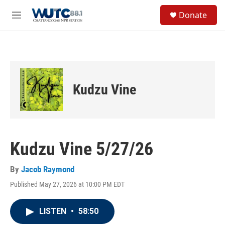
Skip to main content
S
Donate
e
M
a
e
r
n
c
u
h
u
e
Kudzu Vine
r
y
Kudzu Vine 5/27/26
By
Jacob Raymond
Published May 27, 2026 at 10:00 PM EDT
LISTEN
•
58:50