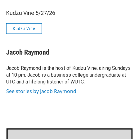
Kudzu Vine 5/27/26
Kudzu Vine
Jacob Raymond
Jacob Raymond is the host of Kudzu Vine, airing Sundays
at 10 pm. Jacob is a business college undergraduate at
UTC and a lifelong listener of WUTC.
See stories by Jacob Raymond