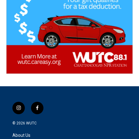
i
f
n
a
s
c
© 2026
WUTC
t
e
a
b
About Us
g
o