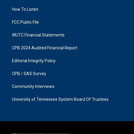
r
o
a
k
How To Listen
m
FCC Public File
WUTC Financial Statements
CPB 2024 Audited Financial Report
Editorial Integrity Policy
CPB / SAS Survey
Community Interviews
University of Tennessee System Board Of Trustees