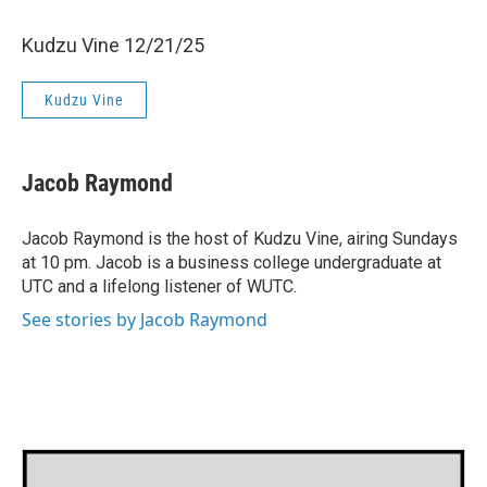
Kudzu Vine 12/21/25
Kudzu Vine
Jacob Raymond
Jacob Raymond is the host of Kudzu Vine, airing Sundays
at 10 pm. Jacob is a business college undergraduate at
UTC and a lifelong listener of WUTC.
See stories by Jacob Raymond