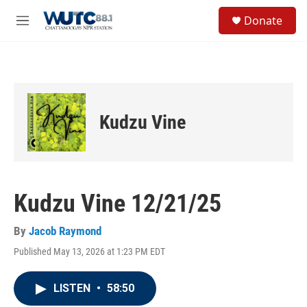
Skip to main content
S
Donate
e
M
a
e
r
n
c
u
h
u
e
Kudzu Vine
r
y
Kudzu Vine 12/21/25
By
Jacob Raymond
Published May 13, 2026 at 1:23 PM EDT
LISTEN
•
58:50