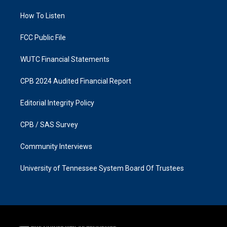
r
o
a
k
How To Listen
m
FCC Public File
WUTC Financial Statements
CPB 2024 Audited Financial Report
Editorial Integrity Policy
CPB / SAS Survey
Community Interviews
University of Tennessee System Board Of Trustees