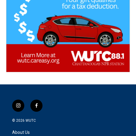
i
f
n
a
s
c
© 2026
WUTC
t
e
a
b
About Us
g
o