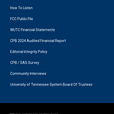
r
o
a
k
How To Listen
m
FCC Public File
WUTC Financial Statements
CPB 2024 Audited Financial Report
Editorial Integrity Policy
CPB / SAS Survey
Community Interviews
University of Tennessee System Board Of Trustees