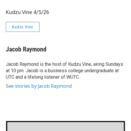
Kudzu Vine 4/5/26
Kudzu Vine
Jacob Raymond
Jacob Raymond is the host of Kudzu Vine, airing Sundays
at 10 pm. Jacob is a business college undergraduate at
UTC and a lifelong listener of WUTC.
See stories by Jacob Raymond