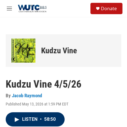
Skip to main content
S
Donate
e
M
a
e
r
n
c
u
h
u
e
Kudzu Vine
r
y
Kudzu Vine 4/5/26
By
Jacob Raymond
Published May 13, 2026 at 1:59 PM EDT
LISTEN
•
58:50