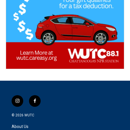
i
f
n
a
s
c
© 2026
WUTC
t
e
a
b
About Us
g
o