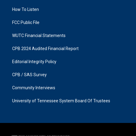
r
o
a
k
How To Listen
m
FCC Public File
WUTC Financial Statements
CPB 2024 Audited Financial Report
Editorial Integrity Policy
CPB / SAS Survey
Community Interviews
University of Tennessee System Board Of Trustees