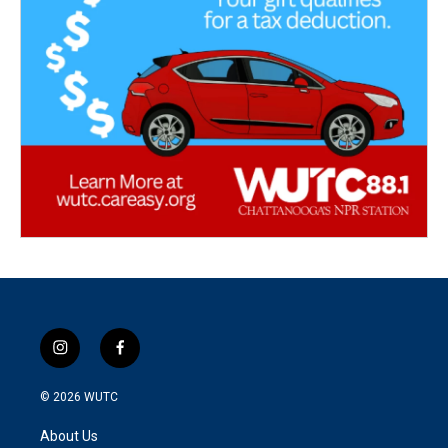
i
f
n
a
s
c
© 2026
WUTC
t
e
a
b
About Us
g
o