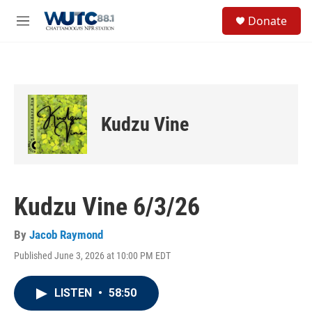
Skip to main content
S
Donate
e
M
a
e
r
n
c
u
h
u
e
Kudzu Vine
r
y
Kudzu Vine 6/3/26
By
Jacob Raymond
Published June 3, 2026 at 10:00 PM EDT
LISTEN
•
58:50