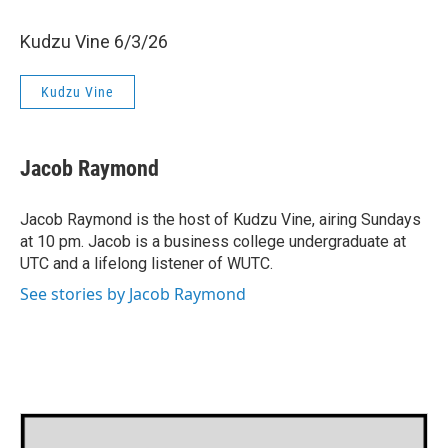
Kudzu Vine 6/3/26
Kudzu Vine
Jacob Raymond
Jacob Raymond is the host of Kudzu Vine, airing Sundays
at 10 pm. Jacob is a business college undergraduate at
UTC and a lifelong listener of WUTC.
See stories by Jacob Raymond