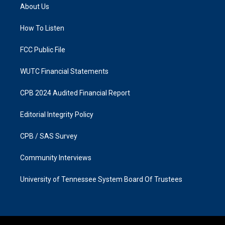
a
b
About Us
g
o
r
o
a
k
How To Listen
m
FCC Public File
WUTC Financial Statements
CPB 2024 Audited Financial Report
Editorial Integrity Policy
CPB / SAS Survey
Community Interviews
University of Tennessee System Board Of Trustees