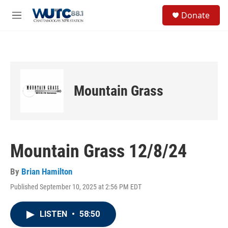
Skip to main content
S
Donate
e
M
a
e
r
n
c
u
h
u
e
Mountain Grass
r
y
Mountain Grass 12/8/24
By
Brian Hamilton
Published September 10, 2025 at 2:56 PM EDT
LISTEN
•
58:50