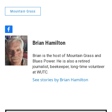
Mountain Grass
f
a
c
Brian Hamilton
e
b
o
Brian is the host of Mountain Grass and
o
Blues Power. He is also a retired
k
journalist, beekeeper, long-time volunteer
at WUTC.
See stories by Brian Hamilton