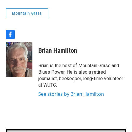
Mountain Grass
f
a
c
Brian Hamilton
e
b
o
Brian is the host of Mountain Grass and
o
Blues Power. He is also a retired
k
journalist, beekeeper, long-time volunteer
at WUTC.
See stories by Brian Hamilton