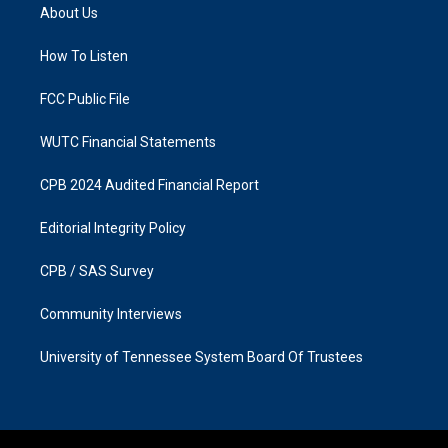
a
b
About Us
g
o
r
o
a
k
How To Listen
m
FCC Public File
WUTC Financial Statements
CPB 2024 Audited Financial Report
Editorial Integrity Policy
CPB / SAS Survey
Community Interviews
University of Tennessee System Board Of Trustees