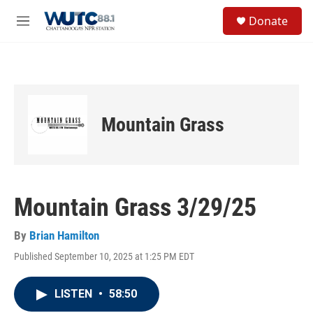
Skip to main content
S
Donate
e
M
a
e
r
n
c
u
h
u
e
Mountain Grass
r
y
Mountain Grass 3/29/25
By
Brian Hamilton
Published September 10, 2025 at 1:25 PM EDT
LISTEN
•
58:50