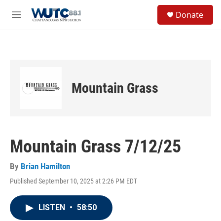
Skip to main content
S
Donate
e
M
a
e
r
n
c
u
h
u
e
Mountain Grass
r
y
Mountain Grass 7/12/25
By
Brian Hamilton
Published September 10, 2025 at 2:26 PM EDT
LISTEN
•
58:50