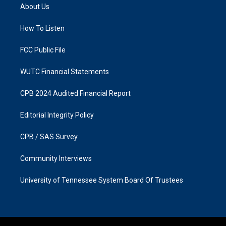
a
b
About Us
g
o
r
o
a
k
How To Listen
m
FCC Public File
WUTC Financial Statements
CPB 2024 Audited Financial Report
Editorial Integrity Policy
CPB / SAS Survey
Community Interviews
University of Tennessee System Board Of Trustees