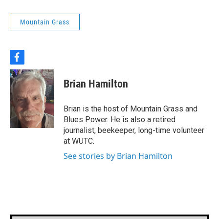
Mountain Grass
f
a
c
Brian Hamilton
e
b
o
Brian is the host of Mountain Grass and
o
Blues Power. He is also a retired
k
journalist, beekeeper, long-time volunteer
at WUTC.
See stories by Brian Hamilton