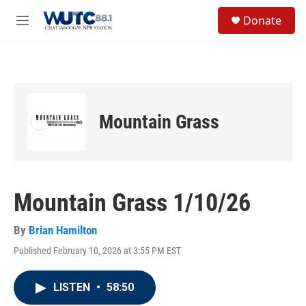
Skip to main content
S
Donate
e
M
a
e
r
n
c
u
h
u
e
Mountain Grass
r
y
Mountain Grass 1/10/26
By
Brian Hamilton
Published February 10, 2026 at 3:55 PM EST
LISTEN
•
58:50