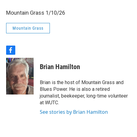
Mountain Grass 1/10/26
Mountain Grass
f
a
c
Brian Hamilton
e
b
o
Brian is the host of Mountain Grass and
o
Blues Power. He is also a retired
k
journalist, beekeeper, long-time volunteer
at WUTC.
See stories by Brian Hamilton