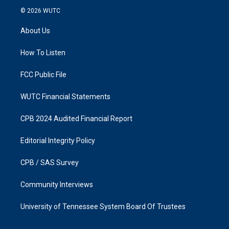
s
c
© 2026
WUTC
t
e
a
b
About Us
g
o
r
o
a
k
How To Listen
m
FCC Public File
WUTC Financial Statements
CPB 2024 Audited Financial Report
Editorial Integrity Policy
CPB / SAS Survey
Community Interviews
University of Tennessee System Board Of Trustees