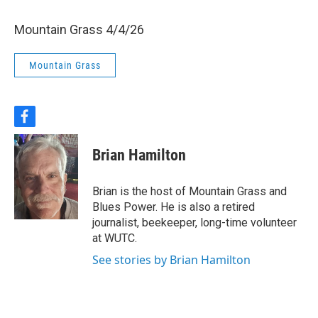
Mountain Grass 4/4/26
Mountain Grass
f
a
c
Brian Hamilton
e
b
o
Brian is the host of Mountain Grass and
o
Blues Power. He is also a retired
k
journalist, beekeeper, long-time volunteer
at WUTC.
See stories by Brian Hamilton