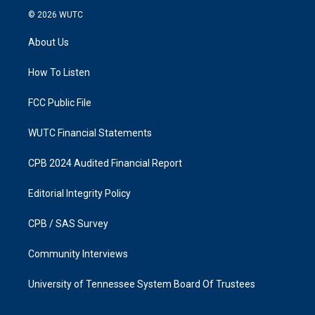
s
c
© 2026
WUTC
t
e
a
b
About Us
g
o
r
o
a
k
How To Listen
m
FCC Public File
WUTC Financial Statements
CPB 2024 Audited Financial Report
Editorial Integrity Policy
CPB / SAS Survey
Community Interviews
University of Tennessee System Board Of Trustees