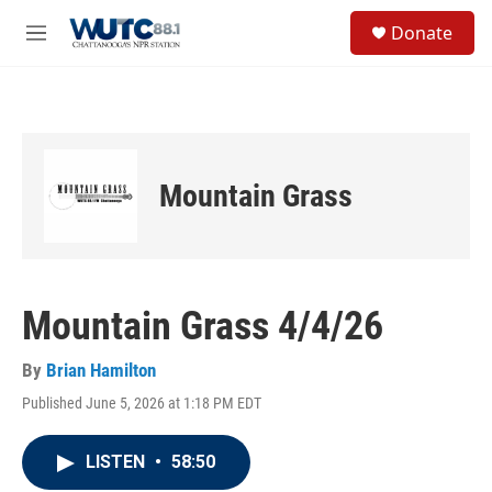
Skip to main content
S
Donate
e
M
a
e
r
n
c
u
h
u
e
Mountain Grass
r
y
Mountain Grass 4/4/26
By
Brian Hamilton
Published June 5, 2026 at 1:18 PM EDT
LISTEN
•
58:50