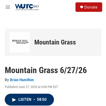
Skip to main content
S
Donate
e
M
a
e
r
n
c
u
h
u
e
Mountain Grass
r
y
Mountain Grass 6/27/26
By
Brian Hamilton
Published June 27, 2026 at 4:00 PM EDT
LISTEN
•
58:50