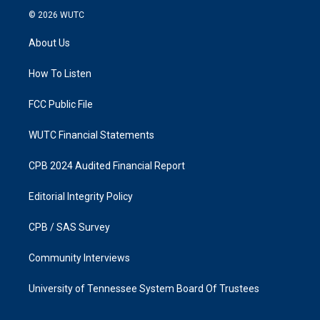
s
c
© 2026
WUTC
t
e
a
b
About Us
g
o
r
o
a
k
How To Listen
m
FCC Public File
WUTC Financial Statements
CPB 2024 Audited Financial Report
Editorial Integrity Policy
CPB / SAS Survey
Community Interviews
University of Tennessee System Board Of Trustees