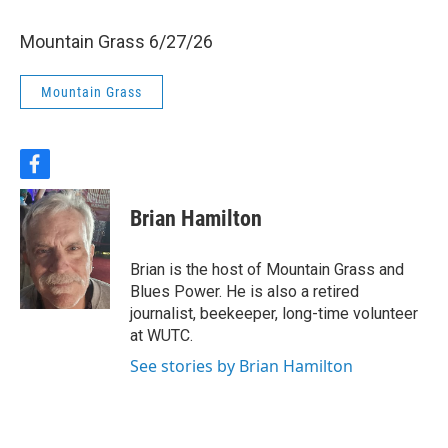
Mountain Grass 6/27/26
Mountain Grass
f
a
c
Brian Hamilton
e
b
o
Brian is the host of Mountain Grass and
o
Blues Power. He is also a retired
k
journalist, beekeeper, long-time volunteer
at WUTC.
See stories by Brian Hamilton