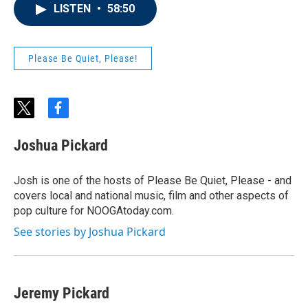
LISTEN
•
58:50
Please Be Quiet, Please!
t
f
w
a
i
c
Joshua Pickard
t
e
t
b
e
o
Josh is one of the hosts of Please Be Quiet, Please - and
r
o
covers local and national music, film and other aspects of
k
pop culture for NOOGAtoday.com.
See stories by Joshua Pickard
Jeremy Pickard