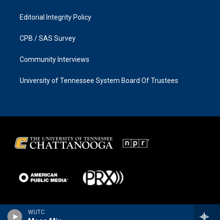
Editorial Integrity Policy
CPB / SAS Survey
Community Interviews
University of Tennessee System Board Of Trustees
WUTC