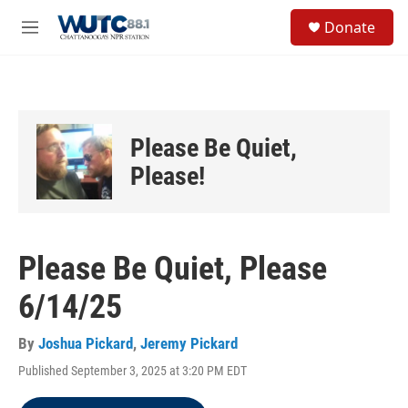
Skip to main content
S
Donate
e
M
a
e
r
n
c
u
h
u
Please Be Quiet,
e
r
Please!
y
Please Be Quiet, Please
6/14/25
By
Joshua Pickard
,
Jeremy Pickard
Published September 3, 2025 at 3:20 PM EDT