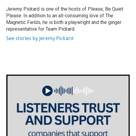
Jeremy Pickard is one of the hosts of Please, Be Quiet
Please. In addition to an all-consuming love of The
Magnetic Fields, he is both a playwright and the ginger
representative for Team Pickard.
See stories by Jeremy Pickard