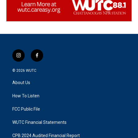
i
f
n
a
s
c
© 2026
WUTC
t
e
a
b
About Us
g
o
r
o
a
k
How To Listen
m
FCC Public File
WUTC Financial Statements
CPB 2024 Audited Financial Report