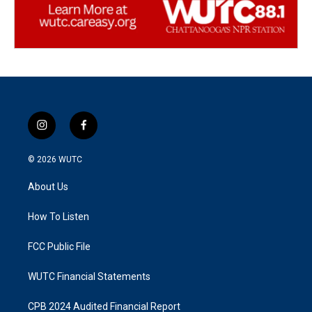
i
f
n
a
s
c
© 2026
WUTC
t
e
a
b
About Us
g
o
r
o
a
k
How To Listen
m
FCC Public File
WUTC Financial Statements
CPB 2024 Audited Financial Report