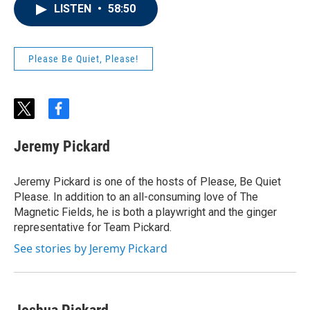
LISTEN
•
58:50
Please Be Quiet, Please!
t
f
w
a
i
c
Jeremy Pickard
t
e
t
b
e
o
Jeremy Pickard is one of the hosts of Please, Be Quiet
r
o
Please. In addition to an all-consuming love of The
k
Magnetic Fields, he is both a playwright and the ginger
representative for Team Pickard.
See stories by Jeremy Pickard