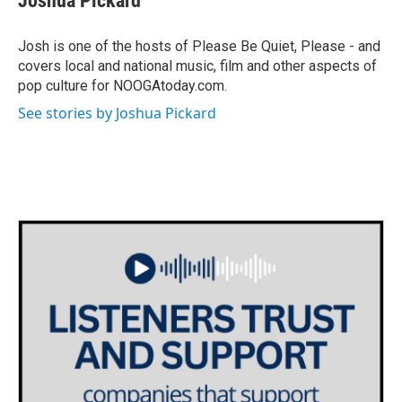
Joshua Pickard
Josh is one of the hosts of Please Be Quiet, Please - and
covers local and national music, film and other aspects of
pop culture for NOOGAtoday.com.
See stories by Joshua Pickard