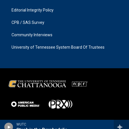
Editorial Integrity Policy
CPB / SAS Survey
Community Interviews
University of Tennessee System Board Of Trustees
WUTC