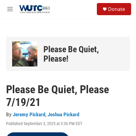
Skip to main content
S
Donate
e
M
a
e
r
n
c
u
h
u
Please Be Quiet,
e
r
Please!
y
Please Be Quiet, Please
7/19/21
By
Jeremy Pickard
,
Joshua Pickard
Published September 3, 2025 at 3:36 PM EDT