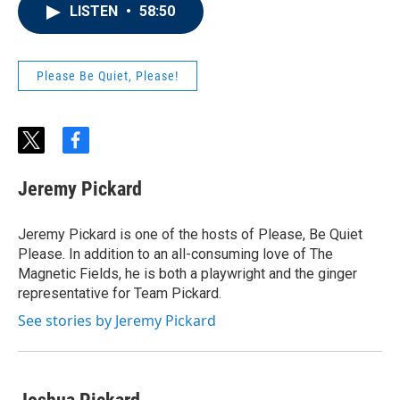
LISTEN
•
58:50
Please Be Quiet, Please!
t
f
w
a
i
c
Jeremy Pickard
t
e
t
b
e
o
Jeremy Pickard is one of the hosts of Please, Be Quiet
r
o
Please. In addition to an all-consuming love of The
k
Magnetic Fields, he is both a playwright and the ginger
representative for Team Pickard.
See stories by Jeremy Pickard