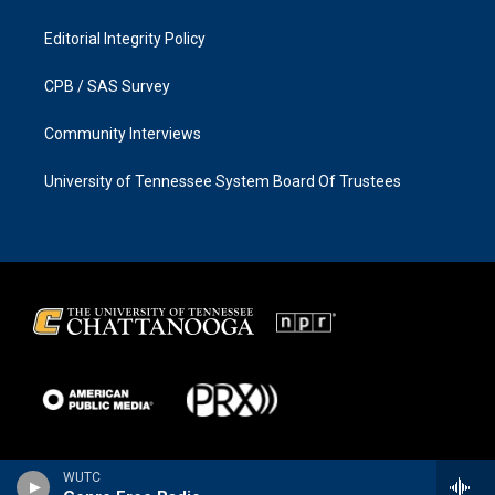
Editorial Integrity Policy
CPB / SAS Survey
Community Interviews
University of Tennessee System Board Of Trustees
WUTC