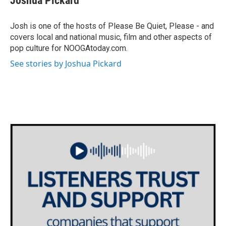
Joshua Pickard
Josh is one of the hosts of Please Be Quiet, Please - and
covers local and national music, film and other aspects of
pop culture for NOOGAtoday.com.
See stories by Joshua Pickard