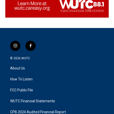
i
f
n
a
s
c
© 2026
WUTC
t
e
a
b
About Us
g
o
r
o
a
k
How To Listen
m
FCC Public File
WUTC Financial Statements
CPB 2024 Audited Financial Report