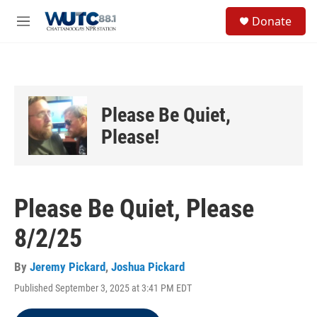
Skip to main content
S
Donate
e
M
a
e
r
n
c
u
h
u
Please Be Quiet,
e
r
Please!
y
Please Be Quiet, Please
8/2/25
By
Jeremy Pickard
,
Joshua Pickard
Published September 3, 2025 at 3:41 PM EDT