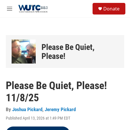
Skip to main content
S
Donate
e
M
a
e
r
n
c
u
h
u
Please Be Quiet,
e
r
Please!
y
Please Be Quiet, Please!
11/8/25
By
Joshua Pickard
,
Jeremy Pickard
Published April 13, 2026 at 1:49 PM EDT