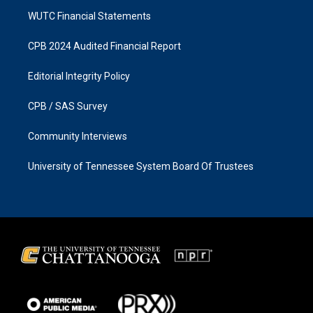
WUTC Financial Statements
CPB 2024 Audited Financial Report
Editorial Integrity Policy
CPB / SAS Survey
Community Interviews
University of Tennessee System Board Of Trustees