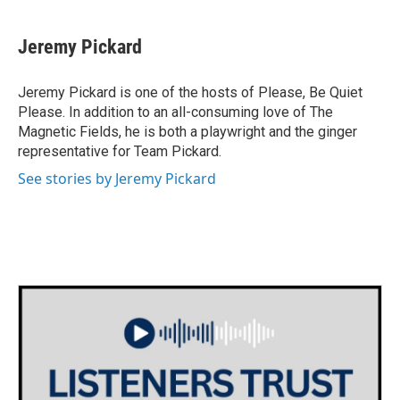
Jeremy Pickard
Jeremy Pickard is one of the hosts of Please, Be Quiet
Please. In addition to an all-consuming love of The
Magnetic Fields, he is both a playwright and the ginger
representative for Team Pickard.
See stories by Jeremy Pickard