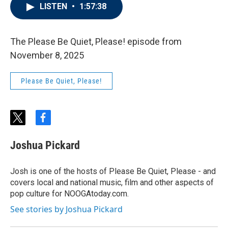
LISTEN
•
1:57:38
The Please Be Quiet, Please! episode from
November 8, 2025
Please Be Quiet, Please!
t
f
w
a
i
c
Joshua Pickard
t
e
t
b
e
o
Josh is one of the hosts of Please Be Quiet, Please - and
r
o
covers local and national music, film and other aspects of
k
pop culture for NOOGAtoday.com.
See stories by Joshua Pickard