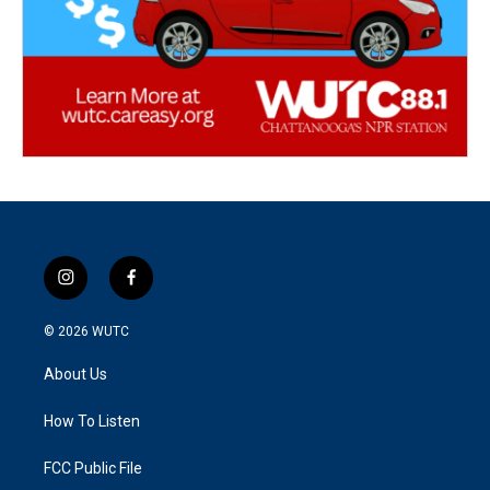
i
f
n
a
s
c
© 2026
WUTC
t
e
a
b
About Us
g
o
r
o
a
k
How To Listen
m
FCC Public File