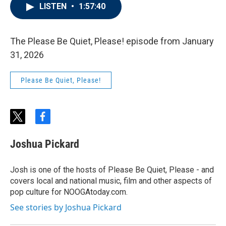
LISTEN
•
1:57:40
The Please Be Quiet, Please! episode from January
31, 2026
Please Be Quiet, Please!
t
f
w
a
i
c
Joshua Pickard
t
e
t
b
e
o
Josh is one of the hosts of Please Be Quiet, Please - and
r
o
covers local and national music, film and other aspects of
k
pop culture for NOOGAtoday.com.
See stories by Joshua Pickard