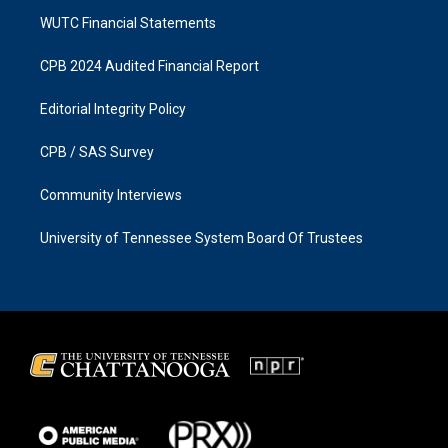
WUTC Financial Statements
CPB 2024 Audited Financial Report
Editorial Integrity Policy
CPB / SAS Survey
Community Interviews
University of Tennessee System Board Of Trustees