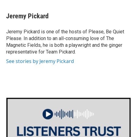
Jeremy Pickard
Jeremy Pickard is one of the hosts of Please, Be Quiet
Please. In addition to an all-consuming love of The
Magnetic Fields, he is both a playwright and the ginger
representative for Team Pickard.
See stories by Jeremy Pickard