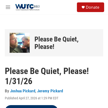
Skip to main content
S
Donate
e
M
a
e
r
n
c
u
h
u
Please Be Quiet,
e
r
Please!
y
Please Be Quiet, Please!
1/31/26
By
Joshua Pickard
,
Jeremy Pickard
Published April 27, 2026 at 1:29 PM EDT