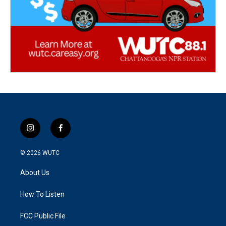
i
f
n
a
s
c
© 2026
WUTC
t
e
a
b
About Us
g
o
r
o
a
k
How To Listen
m
FCC Public File