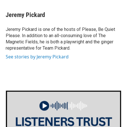
Jeremy Pickard
Jeremy Pickard is one of the hosts of Please, Be Quiet
Please. In addition to an all-consuming love of The
Magnetic Fields, he is both a playwright and the ginger
representative for Team Pickard.
See stories by Jeremy Pickard