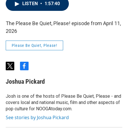
LISTEN
•
1:57:40
The Please Be Quiet, Please! episode from April 11,
2026
Please Be Quiet, Please!
t
f
w
a
i
c
Joshua Pickard
t
e
t
b
e
o
Josh is one of the hosts of Please Be Quiet, Please - and
r
o
covers local and national music, film and other aspects of
k
pop culture for NOOGAtoday.com.
See stories by Joshua Pickard