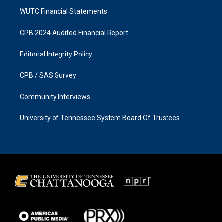
WUTC Financial Statements
CPB 2024 Audited Financial Report
Editorial Integrity Policy
CPB / SAS Survey
Community Interviews
University of Tennessee System Board Of Trustees