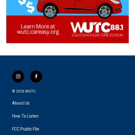
i
f
n
a
s
c
© 2026
WUTC
t
e
a
b
About Us
g
o
r
o
a
k
How To Listen
m
FCC Public File