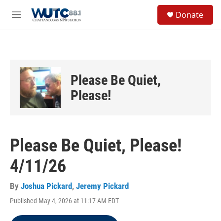
Skip to main content
S
Donate
e
M
a
e
r
n
c
u
h
u
Please Be Quiet,
e
r
Please!
y
Please Be Quiet, Please!
4/11/26
By
Joshua Pickard
,
Jeremy Pickard
Published May 4, 2026 at 11:17 AM EDT