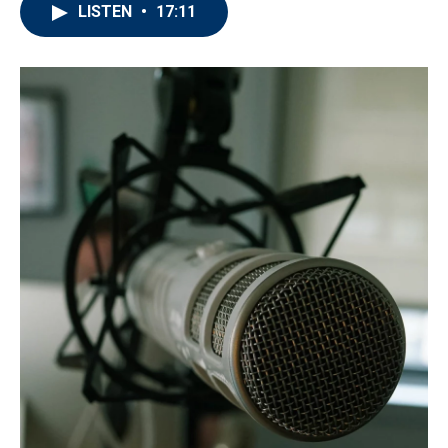
LISTEN
•
17:11