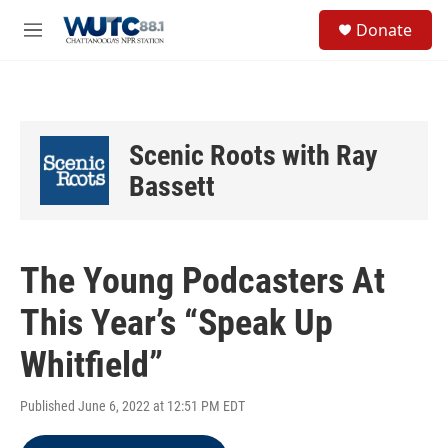
Skip to main content
S
Donate
e
M
a
e
r
n
c
u
h
u
Scenic Roots with Ray
e
r
Bassett
y
The Young Podcasters At
This Year’s “Speak Up
Whitfield”
Published June 6, 2022 at 12:51 PM EDT