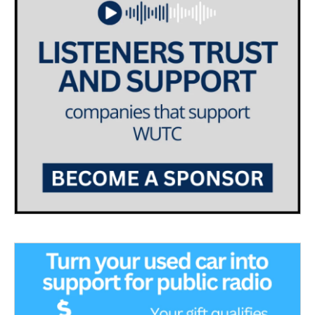
a
k
m