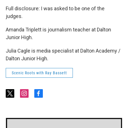
Full disclosure: I was asked to be one of the
judges.
Amanda Triplett is journalism teacher at Dalton
Junior High.
Julia Cagle is media specialist at Dalton Academy /
Dalton Junior High.
Scenic Roots with Ray Bassett
t
i
f
w
n
a
i
s
c
t
t
e
t
a
b
e
g
o
r
r
o