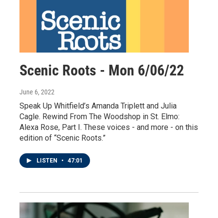
Scenic Roots - Mon 6/06/22
June 6, 2022
Speak Up Whitfield’s Amanda Triplett and Julia
Cagle. Rewind From The Woodshop in St. Elmo:
Alexa Rose, Part I. These voices - and more - on this
edition of “Scenic Roots.”
LISTEN
•
47:01