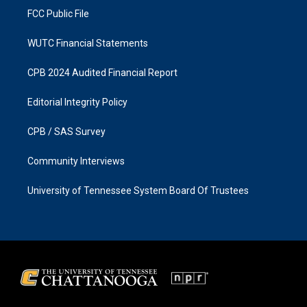
FCC Public File
WUTC Financial Statements
CPB 2024 Audited Financial Report
Editorial Integrity Policy
CPB / SAS Survey
Community Interviews
University of Tennessee System Board Of Trustees