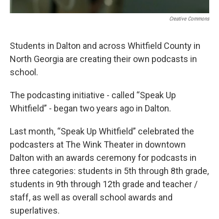
Creative Commons
Students in Dalton and across Whitfield County in
North Georgia are creating their own podcasts in
school.
The podcasting initiative - called “Speak Up
Whitfield” - began two years ago in Dalton.
Last month, “Speak Up Whitfield” celebrated the
podcasters at The Wink Theater in downtown
Dalton with an awards ceremony for podcasts in
three categories: students in 5th through 8th grade,
students in 9th through 12th grade and teacher /
staff, as well as overall school awards and
superlatives.