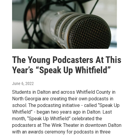
The Young Podcasters At This
Year’s “Speak Up Whitfield”
June 6, 2022
Students in Dalton and across Whitfield County in
North Georgia are creating their own podcasts in
school. The podcasting initiative - called “Speak Up
Whitfield” - began two years ago in Dalton. Last
month, “Speak Up Whitfield” celebrated the
podcasters at The Wink Theater in downtown Dalton
with an awards ceremony for podcasts in three