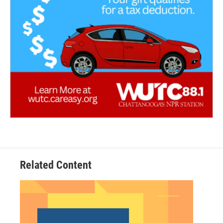
Related Content