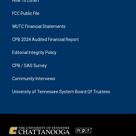
a
k
How To Listen
m
FCC Public File
WUTC Financial Statements
CPB 2024 Audited Financial Report
Editorial Integrity Policy
CPB / SAS Survey
Community Interviews
University of Tennessee System Board Of Trustees