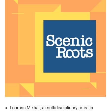
Lourans Mikhail, a multidisciplinary artist in