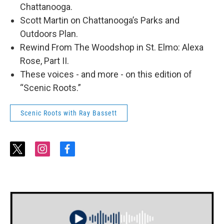
Chattanooga.
Scott Martin on Chattanooga’s Parks and
Outdoors Plan.
Rewind From The Woodshop in St. Elmo: Alexa
Rose, Part II.
These voices - and more - on this edition of
“Scenic Roots.”
Scenic Roots with Ray Bassett
t
i
f
w
n
a
i
s
c
t
t
e
t
a
b
e
g
o
r
r
o
a
k