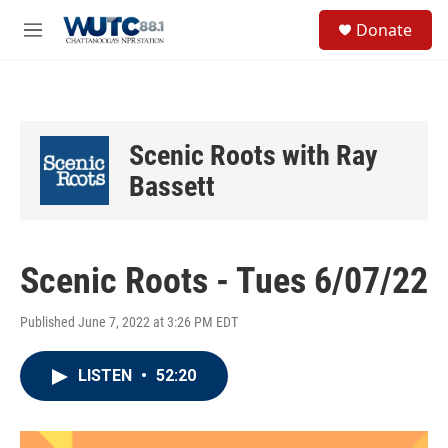
Skip to main content
S
Donate
e
M
a
e
r
n
c
u
h
u
Scenic Roots with Ray
e
r
Bassett
y
Scenic Roots - Tues 6/07/22
Published June 7, 2022 at 3:26 PM EDT
LISTEN
•
52:20