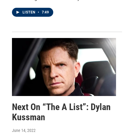
LISTEN
•
7:49
Next On “The A List”: Dylan
Kussman
June 14, 2022