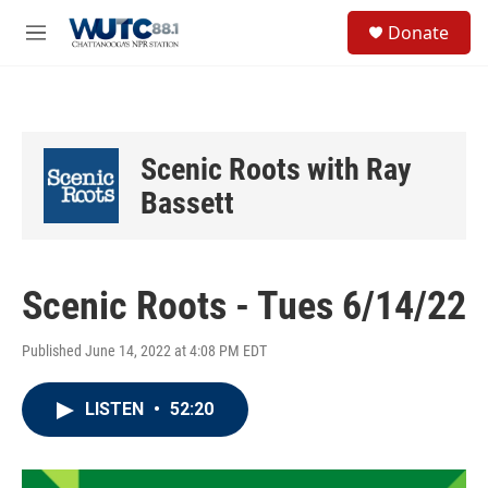
Skip to main content
S
Donate
e
M
a
e
r
n
c
u
h
u
Scenic Roots with Ray
e
r
Bassett
y
Scenic Roots - Tues 6/14/22
Published June 14, 2022 at 4:08 PM EDT
LISTEN
•
52:20