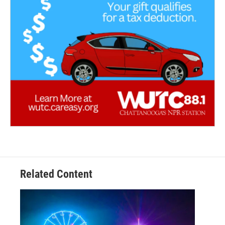
Related Content