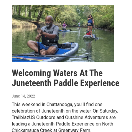
Welcoming Waters At The
Juneteenth Paddle Experience
June 14, 2022
This weekend in Chattanooga, you’ll find one
celebration of Juneteenth on the water. On Saturday,
TrailblazUS Outdoors and Outshine Adventures are
leading a Juneteenth Paddle Experience on North
Chickamauga Creek at Greenway Farm.