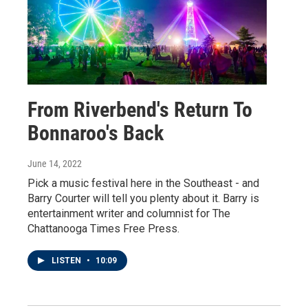
From Riverbend's Return To
Bonnaroo's Back
June 14, 2022
Pick a music festival here in the Southeast - and
Barry Courter will tell you plenty about it. Barry is
entertainment writer and columnist for The
Chattanooga Times Free Press.
LISTEN
•
10:09