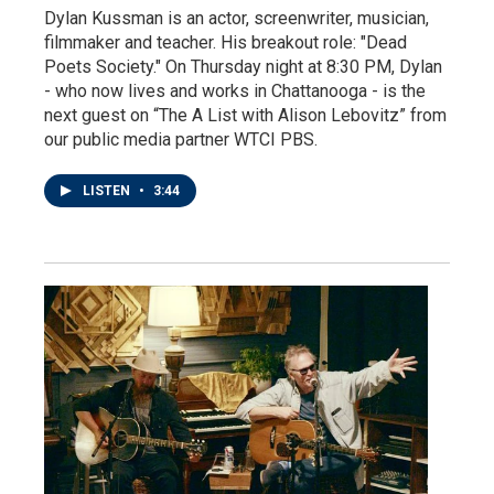
Dylan Kussman is an actor, screenwriter, musician,
filmmaker and teacher. His breakout role: "Dead
Poets Society." On Thursday night at 8:30 PM, Dylan
- who now lives and works in Chattanooga - is the
next guest on “The A List with Alison Lebovitz” from
our public media partner WTCI PBS.
LISTEN
•
3:44