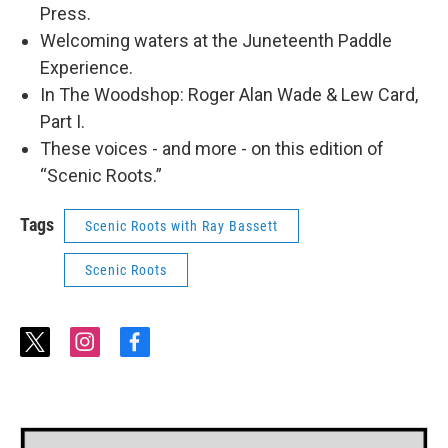
Press.
Welcoming waters at the Juneteenth Paddle
Experience.
In The Woodshop: Roger Alan Wade & Lew Card,
Part I.
These voices - and more - on this edition of
“Scenic Roots.”
Tags
Scenic Roots with Ray Bassett
Scenic Roots
t
i
f
w
n
a
i
s
c
t
t
e
t
a
b
e
g
o