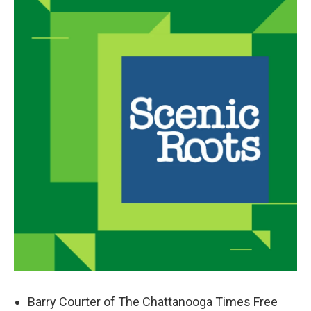
Barry Courter of The Chattanooga Times Free