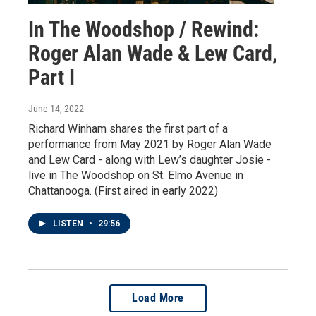
In The Woodshop / Rewind:
Roger Alan Wade & Lew Card,
Part I
June 14, 2022
Richard Winham shares the first part of a
performance from May 2021 by Roger Alan Wade
and Lew Card - along with Lew’s daughter Josie -
live in The Woodshop on St. Elmo Avenue in
Chattanooga. (First aired in early 2022)
LISTEN
•
29:56
Load More