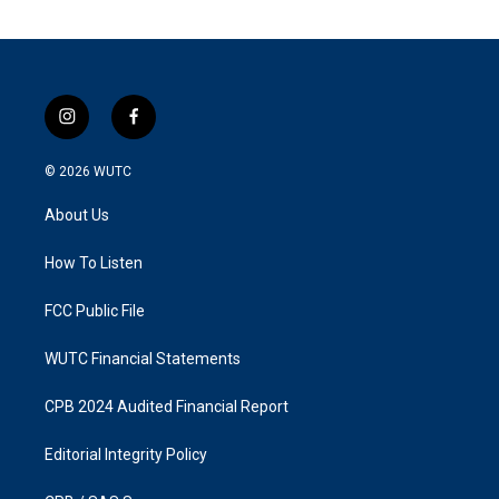
i
f
n
a
s
c
© 2026
WUTC
t
e
a
b
About Us
g
o
r
o
a
k
How To Listen
m
FCC Public File
WUTC Financial Statements
CPB 2024 Audited Financial Report
Editorial Integrity Policy