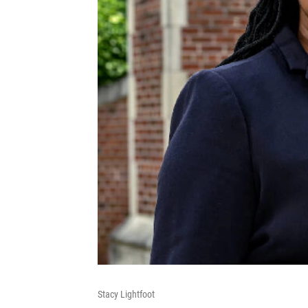
Stacy Lightfoot