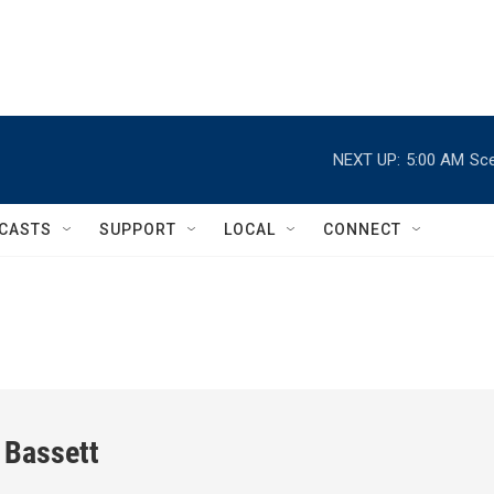
NEXT UP:
5:00 AM
Sce
CASTS
SUPPORT
LOCAL
CONNECT
 Bassett