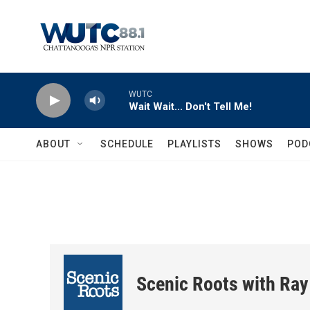
Skip to main content
WUTC
Wait Wait... Don't Tell Me!
ABOUT
SCHEDULE
PLAYLISTS
SHOWS
POD
Scenic Roots with Ray