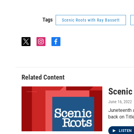
Tags
Scenic Roots with Ray Bassett
t
i
f
w
n
a
i
s
c
t
t
e
t
a
b
e
g
o
Related Content
r
r
o
a
k
Scenic
m
June 16, 2022
Juneteenth a
back on Titl
LISTEN