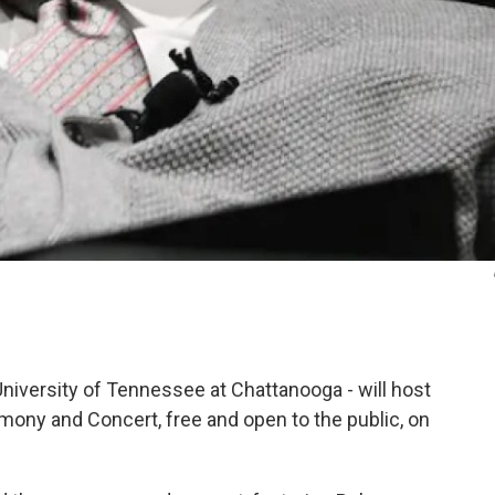
niversity of Tennessee at Chattanooga - will host
y and Concert, free and open to the public, on