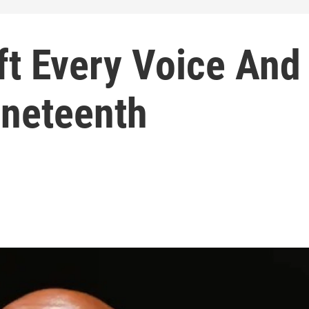
ft Every Voice And
uneteenth