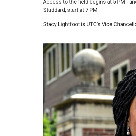
Access to the field begins at 5 PM - 
Studdard, start at 7 PM.
Stacy Lightfoot is UTC’s Vice Chancell