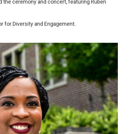
and the ceremony and concert, featuring Ruben
or for Diversity and Engagement.