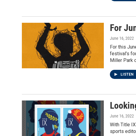
For Ju
June 16, 2022
For this Jun
festival’s f
Miller Park 
LISTEN
Looking
June 16, 2022
With Title I
sports edito