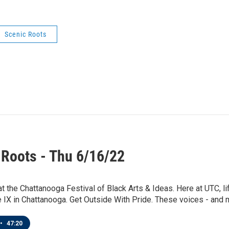
Scenic Roots
 Roots - Thu 6/16/22
t the Chattanooga Festival of Black Arts & Ideas. Here at UTC, li
e IX in Chattanooga. Get Outside With Pride. These voices - and m
•
47:20