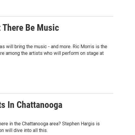
t There Be Music
s will bring the music - and more. Ric Morris is the
re among the artists who will perform on stage at
rts In Chattanooga
s here in the Chattanooga area? Stephen Hargis is
will dive into all this.