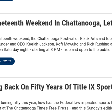
neteenth Weekend In Chattanooga, Le
eteenth weekend, the Chattanooga Festival of Black Arts and Idea
ounder and CEO. Keelah Jackson, Kofi Mawuko and Rick Rushing a
on Saturday night - starting at 8 PM - free and open to the public.
•
22:02
 Back On Fifty Years Of Title IX Spo
X turning fifty this year, how has the Federal law impacted sport
r at The Chattanooga Times Free Press - and this Sunday’s edition 