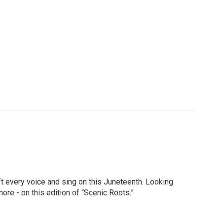
ft every voice and sing on this Juneteenth. Looking
ore - on this edition of “Scenic Roots.”