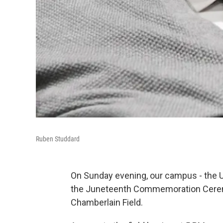
Ruben Studdard
On Sunday evening, our campus - the U
the Juneteenth Commemoration Ceremon
Chamberlain Field.