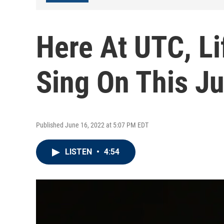
Here At UTC, Li
Sing On This J
Published June 16, 2022 at 5:07 PM EDT
LISTEN
•
4:54