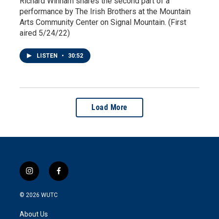
Richard Winham shares the second part of a
performance by The Irish Brothers at the Mountain
Arts Community Center on Signal Mountain. (First
aired 5/24/22)
LISTEN
•
30:52
Load More
i
f
n
a
s
c
© 2026
WUTC
t
e
a
b
About Us
g
o