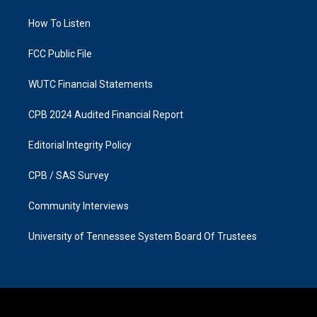
r
o
a
k
How To Listen
m
FCC Public File
WUTC Financial Statements
CPB 2024 Audited Financial Report
Editorial Integrity Policy
CPB / SAS Survey
Community Interviews
University of Tennessee System Board Of Trustees