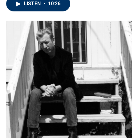
LISTEN
•
10:26