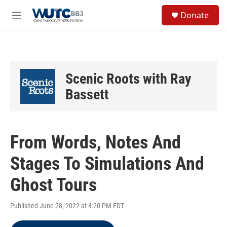
Skip to main content
S
Donate
e
M
a
e
r
n
c
u
h
u
Scenic Roots with Ray
e
r
Bassett
y
From Words, Notes And
Stages To Simulations And
Ghost Tours
Published June 28, 2022 at 4:20 PM EDT