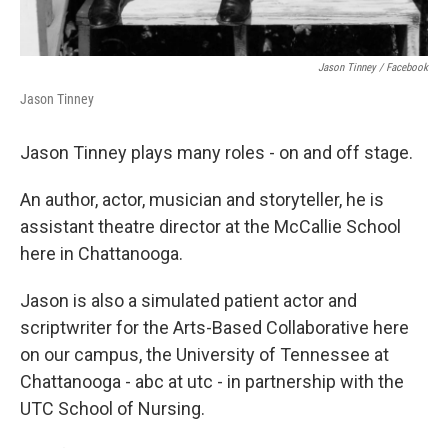
Jason Tinney / Facebook
Jason Tinney
Jason Tinney plays many roles - on and off stage.
An author, actor, musician and storyteller, he is
assistant theatre director at the McCallie School
here in Chattanooga.
Jason is also a simulated patient actor and
scriptwriter for the Arts-Based Collaborative here
on our campus, the University of Tennessee at
Chattanooga - abc at utc - in partnership with the
UTC School of Nursing.