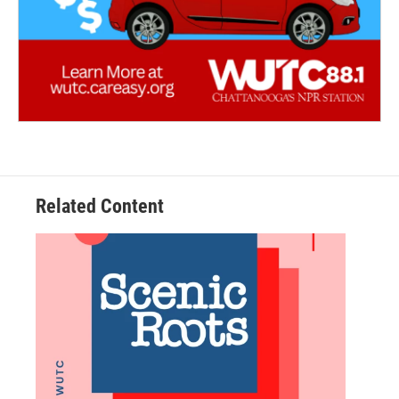
Related Content