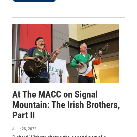
At The MACC on Signal
Mountain: The Irish Brothers,
Part II
June 28, 2022