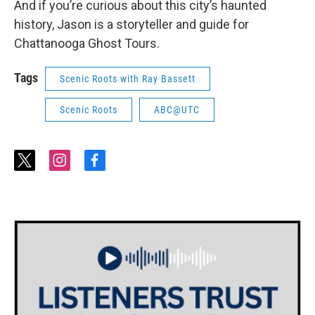
And if you’re curious about this city’s haunted
history, Jason is a storyteller and guide for
Chattanooga Ghost Tours.
Tags
Scenic Roots with Ray Bassett
Scenic Roots
ABC@UTC
t
i
f
w
n
a
i
s
c
t
t
e
t
a
b
e
g
o
r
r
o
a
k
m