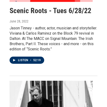
Scenic Roots - Tues 6/28/22
June 28, 2022
Jason Tinney - author, actor, musician and storyteller.
Viviana & Carlos Ramirez on the Block 79 revival in
Dalton. At The MACC on Signal Mountain: The Irish
Brothers, Part II. These voices - and more - on this
edition of “Scenic Roots.”
LISTEN
•
52:19