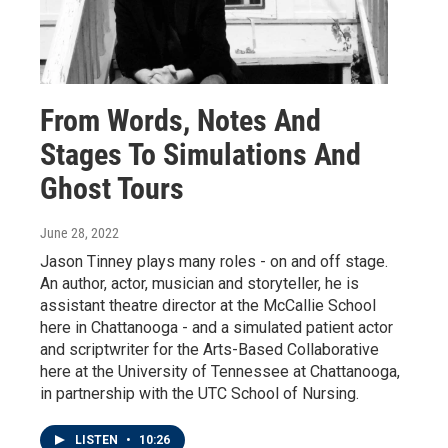
From Words, Notes And
Stages To Simulations And
Ghost Tours
June 28, 2022
Jason Tinney plays many roles - on and off stage.
An author, actor, musician and storyteller, he is
assistant theatre director at the McCallie School
here in Chattanooga - and a simulated patient actor
and scriptwriter for the Arts-Based Collaborative
here at the University of Tennessee at Chattanooga,
in partnership with the UTC School of Nursing.
LISTEN
•
10:26