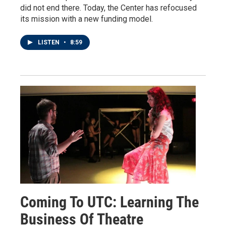
did not end there. Today, the Center has refocused
its mission with a new funding model.
LISTEN
•
8:59
Coming To UTC: Learning The
Business Of Theatre