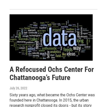
A Refocused Ochs Center For
Chattanooga’s Future
July 26, 2022
Sixty years ago, what became the Ochs Center was
founded here in Chattanooga. In 2015, the urban
research nonprofit closed its doors - but its story