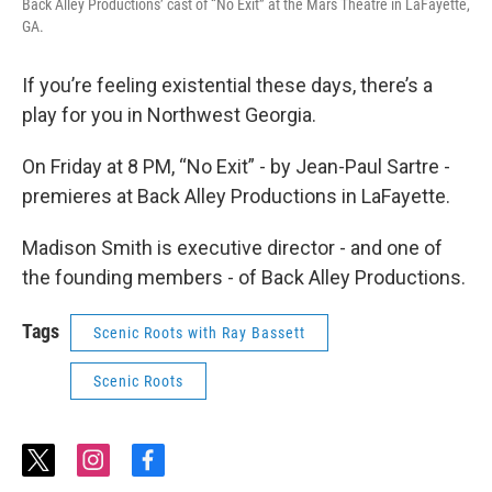
Back Alley Productions’ cast of “No Exit” at the Mars Theatre in LaFayette,
GA.
If you’re feeling existential these days, there’s a
play for you in Northwest Georgia.
On Friday at 8 PM, “No Exit” - by Jean-Paul Sartre -
premieres at Back Alley Productions in LaFayette.
Madison Smith is executive director - and one of
the founding members - of Back Alley Productions.
Tags
Scenic Roots with Ray Bassett
Scenic Roots
t
i
f
w
n
a