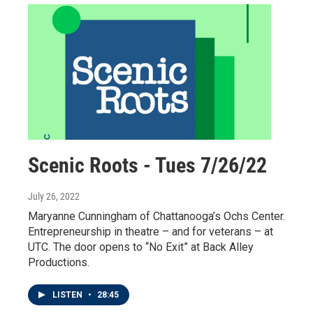
Scenic Roots - Tues 7/26/22
July 26, 2022
Maryanne Cunningham of Chattanooga’s Ochs Center.
Entrepreneurship in theatre – and for veterans – at
UTC. The door opens to “No Exit” at Back Alley
Productions.
LISTEN
•
28:45