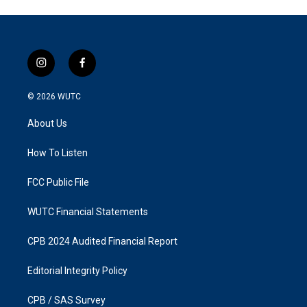
i
f
n
a
s
c
© 2026
WUTC
t
e
a
b
About Us
g
o
r
o
a
k
How To Listen
m
FCC Public File
WUTC Financial Statements
CPB 2024 Audited Financial Report
Editorial Integrity Policy
CPB / SAS Survey