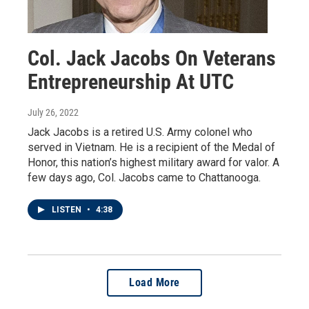
Col. Jack Jacobs On Veterans
Entrepreneurship At UTC
July 26, 2022
Jack Jacobs is a retired U.S. Army colonel who
served in Vietnam. He is a recipient of the Medal of
Honor, this nation’s highest military award for valor. A
few days ago, Col. Jacobs came to Chattanooga.
LISTEN
•
4:38
Load More