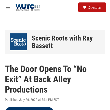
Skip to main content
S
Donate
e
M
a
e
r
n
c
u
h
u
Scenic Roots with Ray
e
r
Bassett
y
The Door Opens To “No
Exit” At Back Alley
Productions
Published July 26, 2022 at 6:34 PM EDT