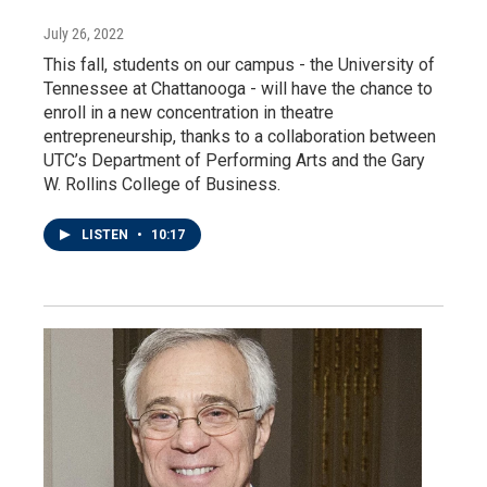
July 26, 2022
This fall, students on our campus - the University of
Tennessee at Chattanooga - will have the chance to
enroll in a new concentration in theatre
entrepreneurship, thanks to a collaboration between
UTC’s Department of Performing Arts and the Gary
W. Rollins College of Business.
LISTEN
•
10:17