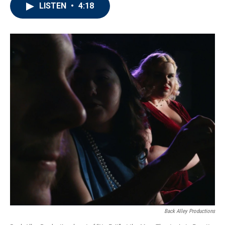
LISTEN
•
4:18
Back Alley Productions