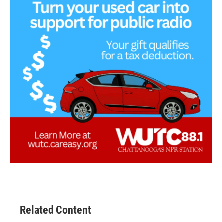
Related Content