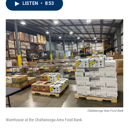
LISTEN
•
8:53
Chattanooga Area Food Bank
Warehouse at the Chattanooga Area Food Bank.