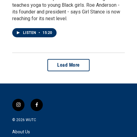
teaches yoga to young Black girls. Roe Anderson -
its founder and president - says Girl Stance is now
reaching for its next level.
LISTEN
•
15:20
Load More
i
f
n
a
s
c
© 2026
WUTC
t
e
a
b
About Us
g
o