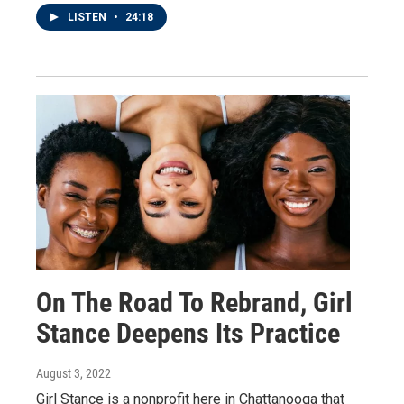
LISTEN
•
24:18
On The Road To Rebrand, Girl
Stance Deepens Its Practice
August 3, 2022
Girl Stance is a nonprofit here in Chattanooga that