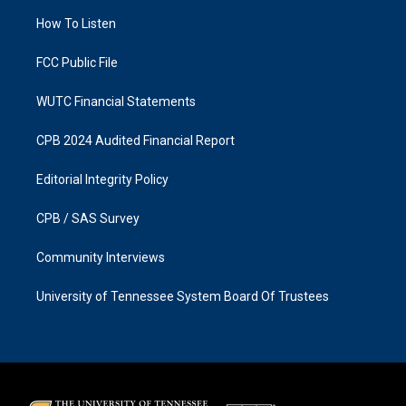
r
o
a
k
How To Listen
m
FCC Public File
WUTC Financial Statements
CPB 2024 Audited Financial Report
Editorial Integrity Policy
CPB / SAS Survey
Community Interviews
University of Tennessee System Board Of Trustees