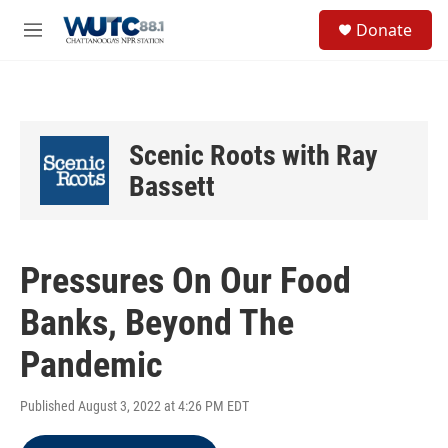
Skip to main content
S
Donate
e
M
a
e
r
n
c
u
h
u
Scenic Roots with Ray
e
r
Bassett
y
Pressures On Our Food
Banks, Beyond The
Pandemic
Published August 3, 2022 at 4:26 PM EDT