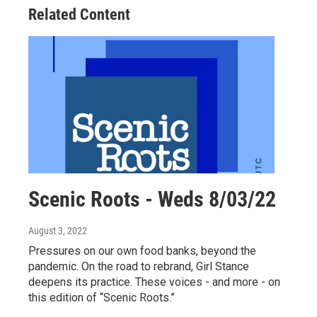
Related Content
Scenic Roots - Weds 8/03/22
August 3, 2022
Pressures on our own food banks, beyond the
pandemic. On the road to rebrand, Girl Stance
deepens its practice. These voices - and more - on
this edition of “Scenic Roots.”