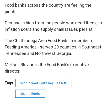
Food banks across the country are feeling the
pinch.
Demand is high from the people who need them, as
inflation soars and supply chain issues persist.
The Chattanooga Area Food Bank - a member of
Feeding America - serves 20 counties in Southeast
Tennessee and Northwest Georgia.
Melissa Blevins is the Food Bank’s executive
director.
Tags
Scenic Roots with Ray Bassett
Scenic Roots