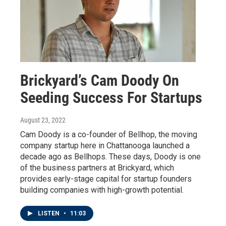
Brickyard’s Cam Doody On
Seeding Success For Startups
August 23, 2022
Cam Doody is a co-founder of Bellhop, the moving
company startup here in Chattanooga launched a
decade ago as Bellhops. These days, Doody is one
of the business partners at Brickyard, which
provides early-stage capital for startup founders
building companies with high-growth potential.
LISTEN
•
11:03