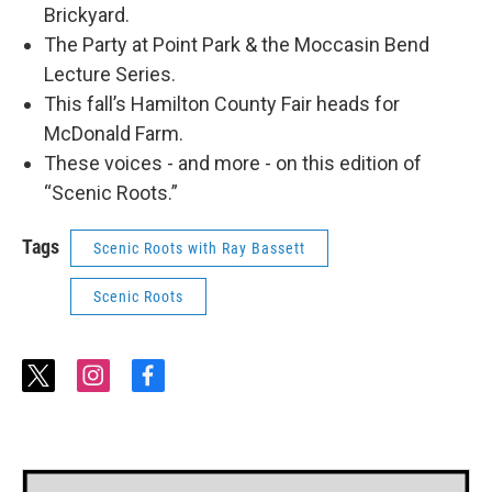
Brickyard.
The Party at Point Park & the Moccasin Bend
Lecture Series.
This fall’s Hamilton County Fair heads for
McDonald Farm.
These voices - and more - on this edition of
“Scenic Roots.”
Tags
Scenic Roots with Ray Bassett
Scenic Roots
t
i
f
w
n
a
i
s
c
t
t
e
t
a
b
e
g
o