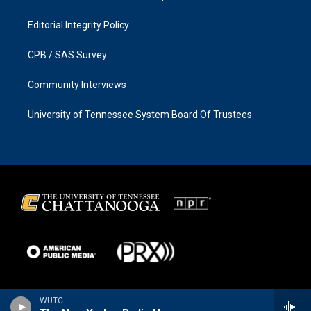
Editorial Integrity Policy
CPB / SAS Survey
Community Interviews
University of Tennessee System Board Of Trustees
WUTC