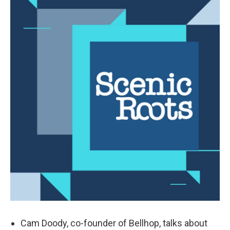
Cam Doody, co-founder of Bellhop, talks about