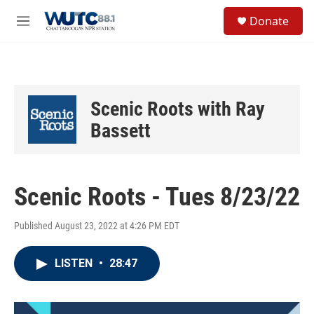
Skip to main content
S
Donate
e
M
a
e
r
n
c
u
h
u
Scenic Roots with Ray
e
r
Bassett
y
Scenic Roots - Tues 8/23/22
Published August 23, 2022 at 4:26 PM EDT
LISTEN
•
28:47