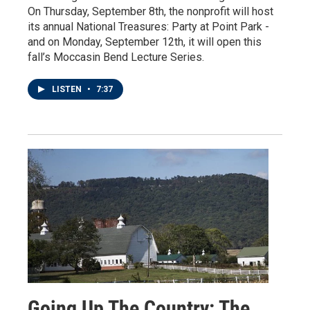
On Thursday, September 8th, the nonprofit will host
its annual National Treasures: Party at Point Park -
and on Monday, September 12th, it will open this
fall’s Moccasin Bend Lecture Series.
LISTEN
•
7:37
Going Up The Country: The