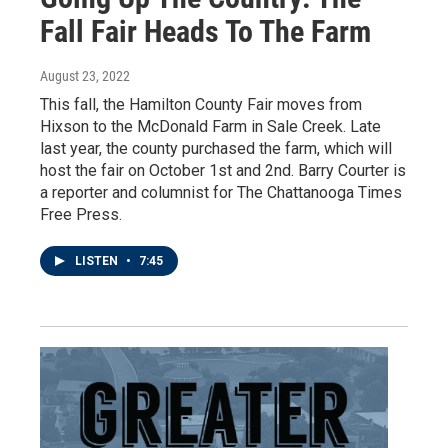
Fall Fair Heads To The Farm
August 23, 2022
This fall, the Hamilton County Fair moves from
Hixson to the McDonald Farm in Sale Creek. Late
last year, the county purchased the farm, which will
host the fair on October 1st and 2nd. Barry Courter is
a reporter and columnist for The Chattanooga Times
Free Press.
LISTEN
•
7:45