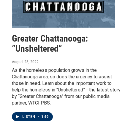
Greater Chattanooga:
“Unsheltered”
August 23, 2022
As the homeless population grows in the
Chattanooga area, so does the urgency to assist
those in need. Learn about the important work to
help the homeless in "Unsheltered” - the latest story
by “Greater Chattanooga” from our public media
partner, WTCI PBS.
LISTEN
•
1:49