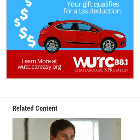
Related Content