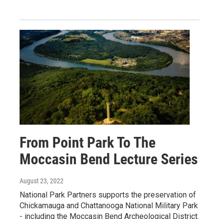
From Point Park To The
Moccasin Bend Lecture Series
August 23, 2022
National Park Partners supports the preservation of
Chickamauga and Chattanooga National Military Park
- including the Moccasin Bend Archeological District.