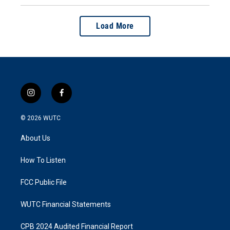
Load More
i
f
n
a
s
c
© 2026
WUTC
t
e
a
b
About Us
g
o
r
o
a
k
How To Listen
m
FCC Public File
WUTC Financial Statements
CPB 2024 Audited Financial Report