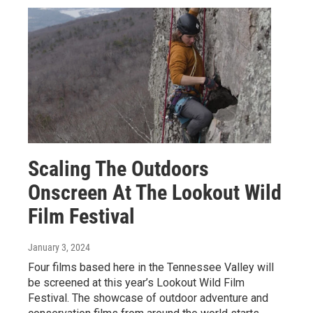
Scaling The Outdoors
Onscreen At The Lookout Wild
Film Festival
January 3, 2024
Four films based here in the Tennessee Valley will
be screened at this year’s Lookout Wild Film
Festival. The showcase of outdoor adventure and