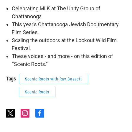
Celebrating MLK at The Unity Group of
Chattanooga.
This year’s Chattanooga Jewish Documentary
Film Series.
Scaling the outdoors at the Lookout Wild Film
Festival.
These voices - and more - on this edition of
“Scenic Roots.”
Tags
Scenic Roots with Ray Bassett
Scenic Roots
t
i
f
w
n
a
i
s
c
t
t
e