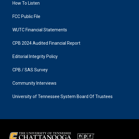
a
k
How To Listen
m
FCC Public File
WUTC Financial Statements
CPB 2024 Audited Financial Report
Editorial Integrity Policy
CPB / SAS Survey
Community Interviews
University of Tennessee System Board Of Trustees