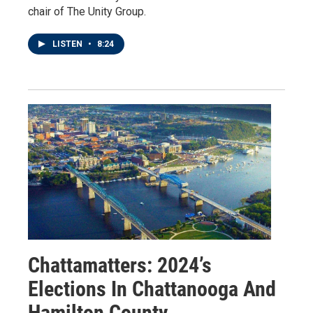
chair of The Unity Group.
LISTEN
•
8:24
Chattamatters: 2024’s
Elections In Chattanooga And
Hamilton County