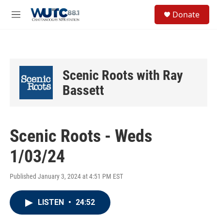
Skip to main content
S
Donate
e
M
a
e
r
n
c
u
h
u
Scenic Roots with Ray
e
r
Bassett
y
Scenic Roots - Weds
1/03/24
Published January 3, 2024 at 4:51 PM EST
LISTEN
•
24:52