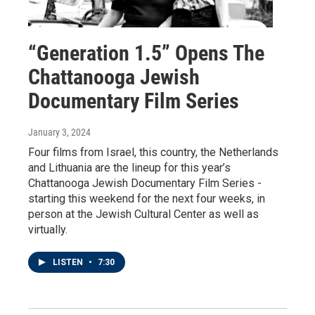
“Generation 1.5” Opens The
Chattanooga Jewish
Documentary Film Series
January 3, 2024
Four films from Israel, this country, the Netherlands
and Lithuania are the lineup for this year’s
Chattanooga Jewish Documentary Film Series -
starting this weekend for the next four weeks, in
person at the Jewish Cultural Center as well as
virtually.
LISTEN
•
7:30