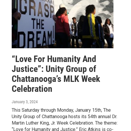
“Love For Humanity And
Justice”: Unity Group of
Chattanooga’s MLK Week
Celebration
January 3, 2024
This Saturday through Monday, January 15th, The
Unity Group of Chattanooga hosts its 54th annual Dr.
Martin Luther King, Jr. Week Celebration. The theme:
“Love for Humanity and Justice.” Eric Atkins is co-