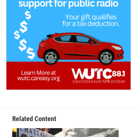
Related Content