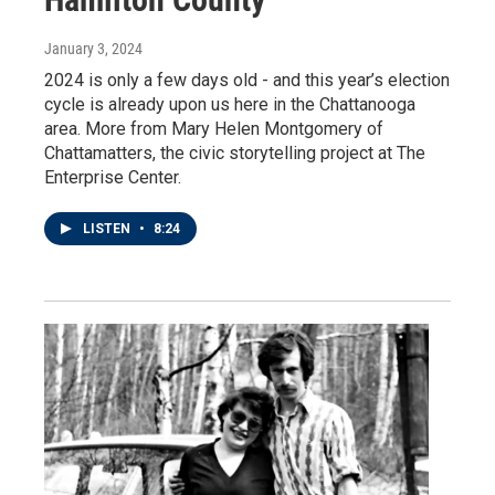
January 3, 2024
2024 is only a few days old - and this year’s election
cycle is already upon us here in the Chattanooga
area. More from Mary Helen Montgomery of
Chattamatters, the civic storytelling project at The
Enterprise Center.
LISTEN
•
8:24