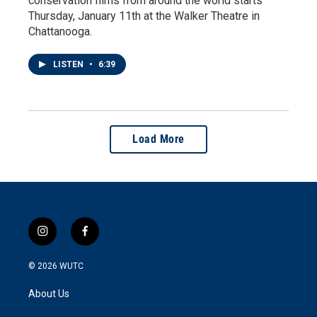
conservation films from around the world starts
Thursday, January 11th at the Walker Theatre in
Chattanooga.
LISTEN
•
6:39
Load More
i
f
n
a
s
c
© 2026
WUTC
t
e
a
b
About Us
g
o
r
o