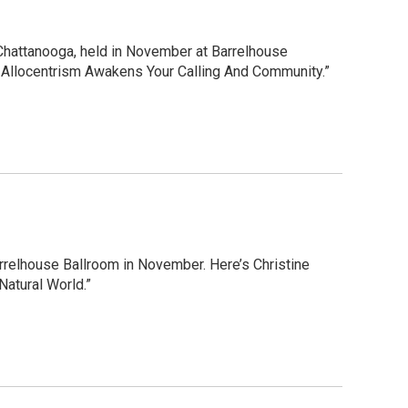
Chattanooga, held in November at Barrelhouse
w Allocentrism Awakens Your Calling And Community.”
rrelhouse Ballroom in November. Here’s Christine
Natural World.”