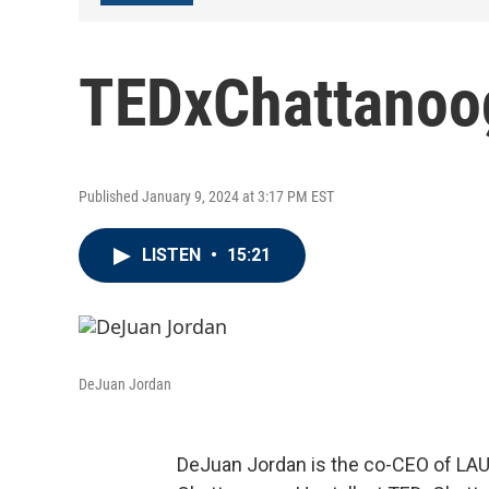
TEDxChattanoo
Published January 9, 2024 at 3:17 PM EST
LISTEN
•
15:21
DeJuan Jordan
DeJuan Jordan is the co-CEO of LA