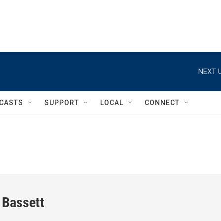
NEXT U
CASTS
SUPPORT
LOCAL
CONNECT
 Bassett