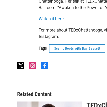
Chattanooga. Her talk at TEDxChatt
Ballroom: “Awaken to the Power of 
Watch it here.
For more about TEDxChattanooga, vi
Instagram.
Tags
Scenic Roots with Ray Bassett
t
i
f
w
n
a
i
s
c
t
t
e
t
a
b
e
g
o
Related Content
r
r
o
a
k
TEDxCh
m