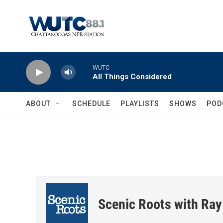
Skip to main content
WUTC
All Things Considered
ABOUT
SCHEDULE
PLAYLISTS
SHOWS
POD
Scenic Roots with Ray