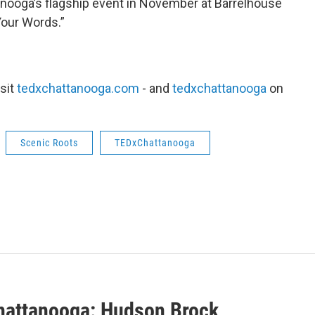
anooga’s flagship event in November at Barrelhouse
Your Words.”
sit
tedxchattanooga.com
- and
tedxchattanooga
on
Scenic Roots
TEDxChattanooga
attanooga: Hudson Brock