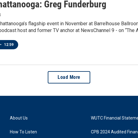
attanooga: Greg Funderburg
4
attanooga’s flagship event in November at Barrelhouse Ballroom
 a podcast host and former TV anchor at NewsChannel 9 - on “The
•
12:59
Load More
About Us
WUTC Financial Statem
How To Listen
CPB 2024 Audited Financ