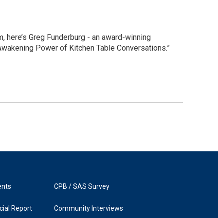
, here’s Greg Funderburg - an award-winning
 Awakening Power of Kitchen Table Conversations.”
ents
CPB / SAS Survey
ial Report
Community Interviews