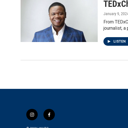
TEDxCh
January 9, 202
From TEDxCh
journalist,
LISTEN
i
f
n
a