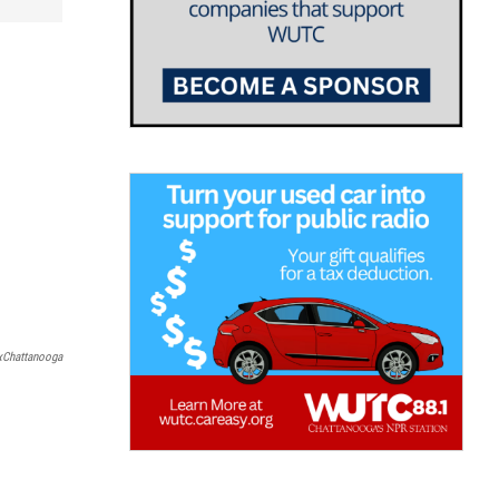
xChattanooga