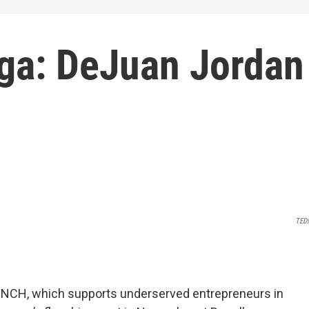
ga: DeJuan Jordan
TED
UNCH, which supports underserved entrepreneurs in