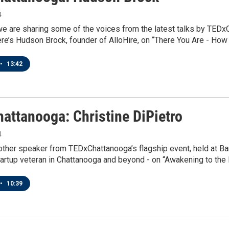
4
we are sharing some of the voices from the latest talks by TEDx
ere’s Hudson Brock, founder of AlloHire, on “There You Are - Ho
•
13:42
attanooga: Christine DiPietro
4
ther speaker from TEDxChattanooga’s flagship event, held at Ba
tartup veteran in Chattanooga and beyond - on “Awakening to the 
•
10:39