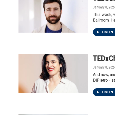
January 8, 202
This week, 
Ballroom. H
LISTEN
TEDxCh
January 8, 202
And now, ano
DiPietro - s
LISTEN