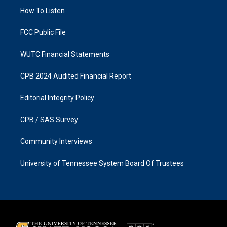
r
o
a
k
How To Listen
m
FCC Public File
WUTC Financial Statements
CPB 2024 Audited Financial Report
Editorial Integrity Policy
CPB / SAS Survey
Community Interviews
University of Tennessee System Board Of Trustees