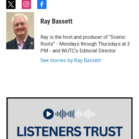
t
i
f
w
n
a
i
s
c
Ray Bassett
t
t
e
t
a
b
e
g
o
Ray is the host and producer of "Scenic
r
r
o
Roots" - Mondays through Thursdays at 3
a
k
PM - and WUTC's Editorial Director.
m
See stories by Ray Bassett