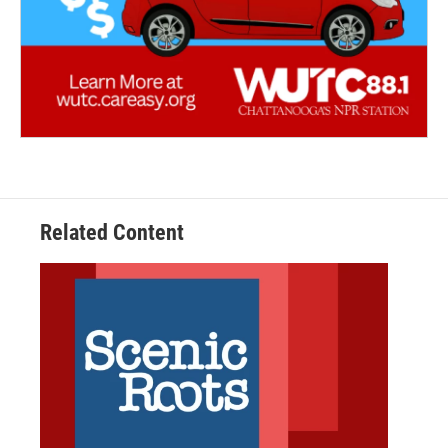
Related Content