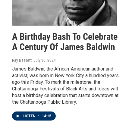
A Birthday Bash To Celebrate
A Century Of James Baldwin
Ray Bassett
, July 30, 2024
James Baldwin, the African-American author and
activist, was born in New York City a hundred years
ago this Friday. To mark the milestone, the
Chattanooga Festivals of Black Arts and Ideas will
host a birthday celebration that starts downtown at
the Chattanooga Public Library.
LISTEN
•
14:15