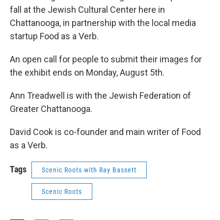
fall at the Jewish Cultural Center here in
Chattanooga, in partnership with the local media
startup Food as a Verb.
An open call for people to submit their images for
the exhibit ends on Monday, August 5th.
Ann Treadwell is with the Jewish Federation of
Greater Chattanooga.
David Cook is co-founder and main writer of Food
as a Verb.
Tags
Scenic Roots with Ray Bassett
Scenic Roots