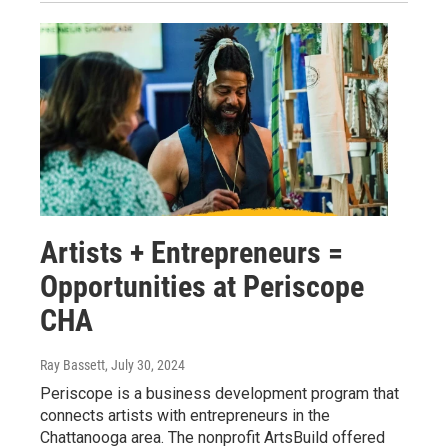
Artists + Entrepreneurs =
Opportunities at Periscope
CHA
Ray Bassett
, July 30, 2024
Periscope is a business development program that
connects artists with entrepreneurs in the
Chattanooga area. The nonprofit ArtsBuild offered