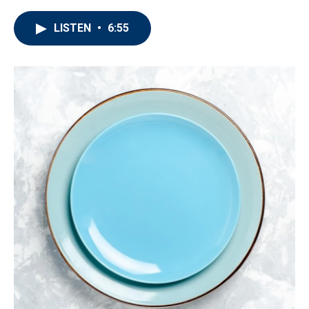
LISTEN
•
6:55