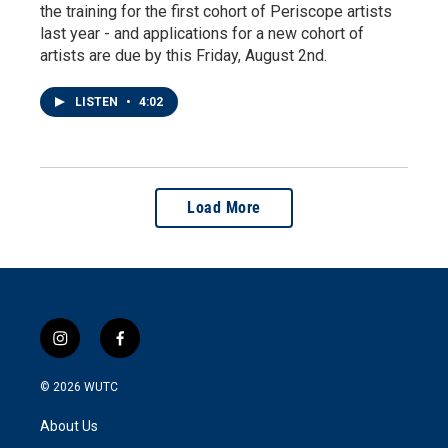
the training for the first cohort of Periscope artists
last year - and applications for a new cohort of
artists are due by this Friday, August 2nd.
LISTEN
•
4:02
Load More
i
f
n
a
s
c
© 2026
WUTC
t
e
a
b
About Us
g
o