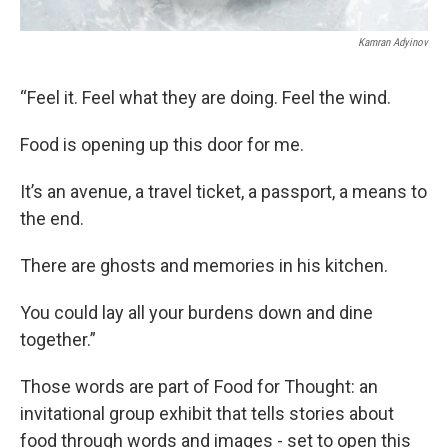
Kamran Adyinov
“Feel it. Feel what they are doing. Feel the wind.
Food is opening up this door for me.
It’s an avenue, a travel ticket, a passport, a means to
the end.
There are ghosts and memories in his kitchen.
You could lay all your burdens down and dine
together.”
Those words are part of Food for Thought: an
invitational group exhibit that tells stories about
food through words and images - set to open this