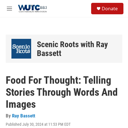
Skip to main content
S
Donate
e
M
a
e
r
n
c
u
h
u
Scenic Roots with Ray
e
r
Bassett
y
Food For Thought: Telling
Stories Through Words And
Images
By
Ray Bassett
Published July 30, 2024 at 11:53 PM EDT