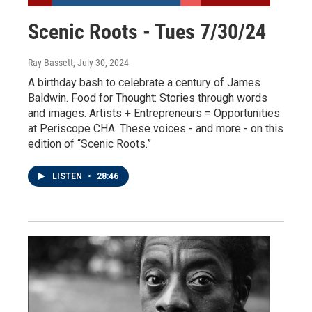
Scenic Roots - Tues 7/30/24
Ray Bassett
, July 30, 2024
A birthday bash to celebrate a century of James
Baldwin. Food for Thought: Stories through words
and images. Artists + Entrepreneurs = Opportunities
at Periscope CHA. These voices - and more - on this
edition of “Scenic Roots.”
LISTEN
•
28:46