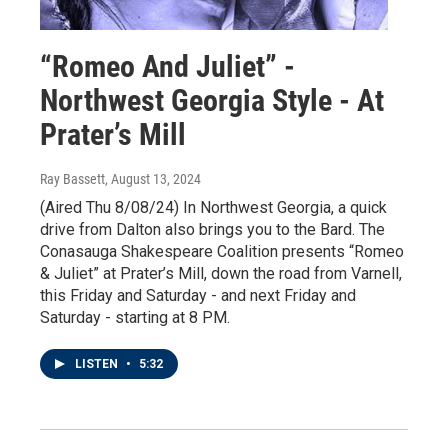
“Romeo And Juliet” -
Northwest Georgia Style - At
Prater’s Mill
Ray Bassett
, August 13, 2024
(Aired Thu 8/08/24) In Northwest Georgia, a quick
drive from Dalton also brings you to the Bard. The
Conasauga Shakespeare Coalition presents “Romeo
& Juliet” at Prater’s Mill, down the road from Varnell,
this Friday and Saturday - and next Friday and
Saturday - starting at 8 PM.
LISTEN
•
5:32