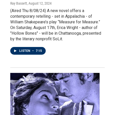
Ray Bassett
, August 12, 2024
(Aired Thu 8/08/24) A new novel offers a
contemporary retelling - set in Appalachia - of
William Shakepeare’s play “Measure for Measure.”
On Saturday, August 17th, Erica Wright - author of
"Hollow Bones" - will be in Chattanooga, presented
by the literary nonprofit SoLit.
LISTEN
•
7:15