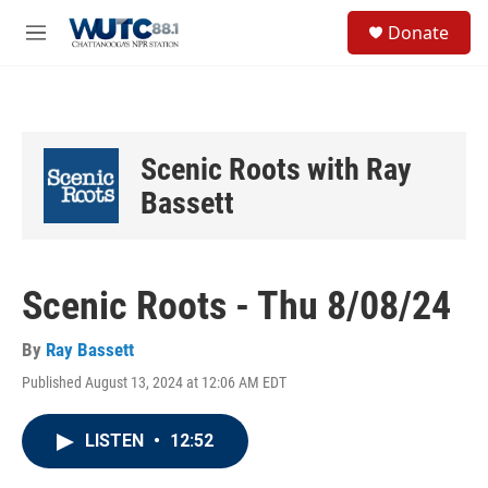
Skip to main content
S
Donate
e
M
a
e
r
n
c
u
h
u
Scenic Roots with Ray
e
r
Bassett
y
Scenic Roots - Thu 8/08/24
By
Ray Bassett
Published August 13, 2024 at 12:06 AM EDT
LISTEN
•
12:52