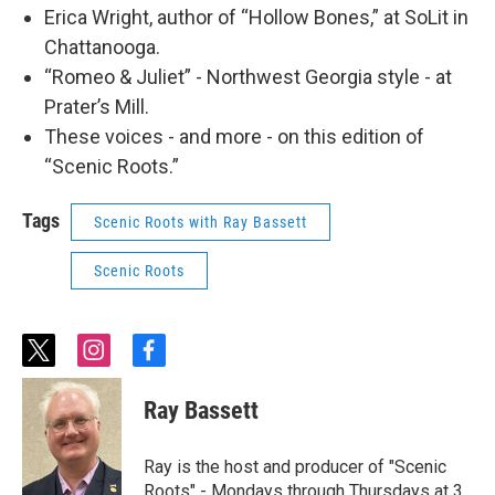
Erica Wright, author of “Hollow Bones,” at SoLit in
Chattanooga.
“Romeo & Juliet” - Northwest Georgia style - at
Prater’s Mill.
These voices - and more - on this edition of
“Scenic Roots.”
Tags
Scenic Roots with Ray Bassett
Scenic Roots
t
i
f
w
n
a
i
s
c
Ray Bassett
t
t
e
t
a
b
e
g
o
Ray is the host and producer of "Scenic
r
r
o
Roots" - Mondays through Thursdays at 3