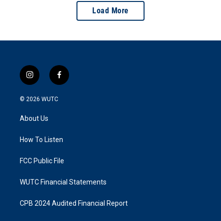
Load More
i
f
n
a
s
c
© 2026
WUTC
t
e
a
b
About Us
g
o
r
o
a
k
How To Listen
m
FCC Public File
WUTC Financial Statements
CPB 2024 Audited Financial Report