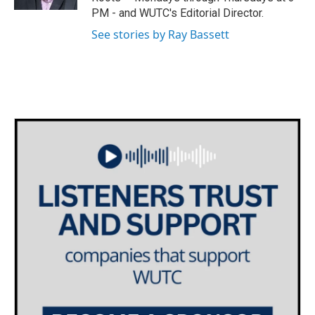
a
k
PM - and WUTC's Editorial Director.
m
See stories by Ray Bassett