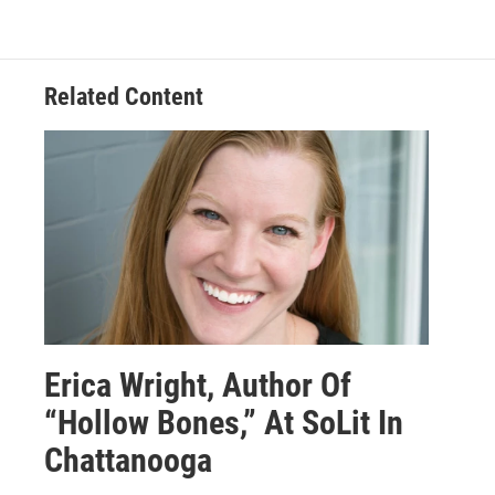
Related Content
Erica Wright, Author Of
“Hollow Bones,” At SoLit In
Chattanooga