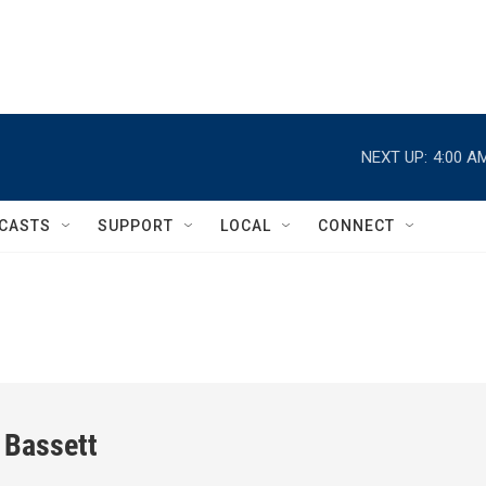
NEXT UP:
4:00 A
CASTS
SUPPORT
LOCAL
CONNECT
 Bassett