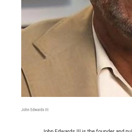
John Edwards III
John Edwards III is the founder and p