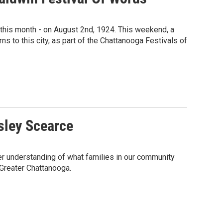
o this month - on August 2nd, 1924. This weekend, a
ns to this city, as part of the Chattanooga Festivals of
sley Scearce
ter understanding of what families in our community
 Greater Chattanooga.