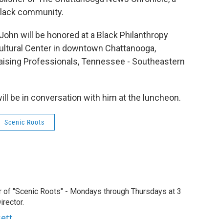
Black community.
John will be honored at a Black Philanthropy
ultural Center in downtown Chattanooga,
aising Professionals, Tennessee - Southeastern
ill be in conversation with him at the luncheon.
Scenic Roots
r of "Scenic Roots" - Mondays through Thursdays at 3
rector.
sett