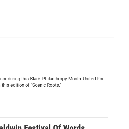
or during this Black Philanthropy Month. United For
this edition of “Scenic Roots.”
ldwin Festival Of Words