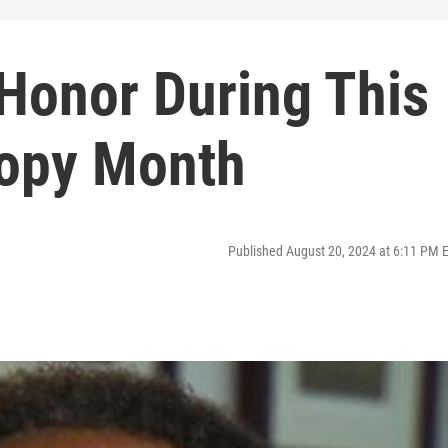
Honor During This
ropy Month
Published August 20, 2024 at 6:11 PM 