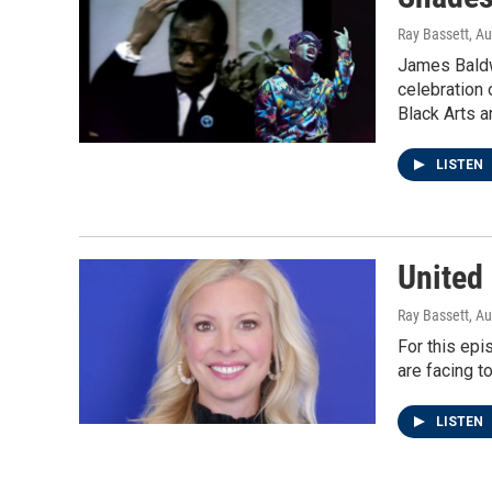
Ray Bassett
, A
James Baldwi
celebration 
Black Arts a
LISTEN
United
Ray Bassett
, A
For this epi
are facing t
LISTEN