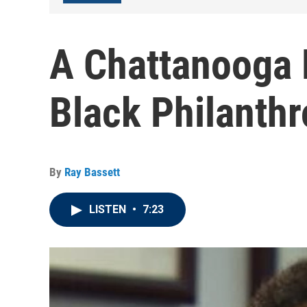
A Chattanooga 
Black Philanth
By
Ray Bassett
LISTEN
•
7:23