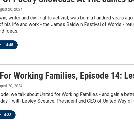
ugust 20, 2024
n, writer and civil rights activist, was born a hundred years ag
of his life and work - the James Baldwin Festival of Words - retur
nd Ideas.
•
14:45
 For Working Families, Episode 14: Le
ugust 20, 2024
sode, we talk about United for Working Families - and gain a bet
oday - with Lesley Scearce, President and CEO of United Way of
•
4:22