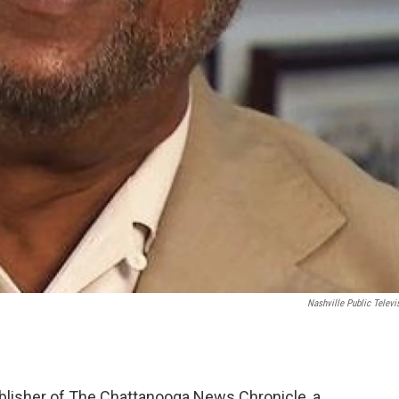
Nashville Public Televi
ublisher of The Chattanooga News Chronicle, a