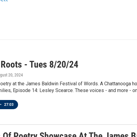
 Roots - Tues 8/20/24
ugust 20, 2024
etry at the James Baldwin Festival of Words. A Chattanooga hon
lies, Episode 14: Lesley Scearce. These voices - and more - on 
•
27:03
 Of Poetry Showcase At The James Ba