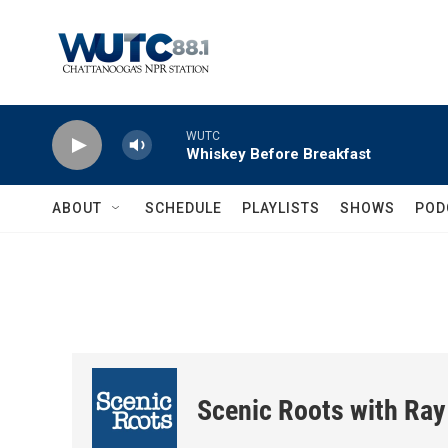
Skip to main content
WUTC
Whiskey Before Breakfast
ABOUT
SCHEDULE
PLAYLISTS
SHOWS
POD
Scenic Roots with Ray