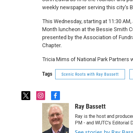
weekly newspaper serving this city’s 
This Wednesday, starting at 11:30 AM, 
Month luncheon at the Bessie Smith C
presented by the Association of Fundr
Chapter.
Tricia Mims of National Park Partners w
Tags
Scenic Roots with Ray Bassett
t
i
f
w
n
a
Ray Bassett
i
s
c
t
t
e
Ray is the host and produce
t
a
b
PM - and WUTC's Editorial Di
e
g
o
See stories by Ray Bas