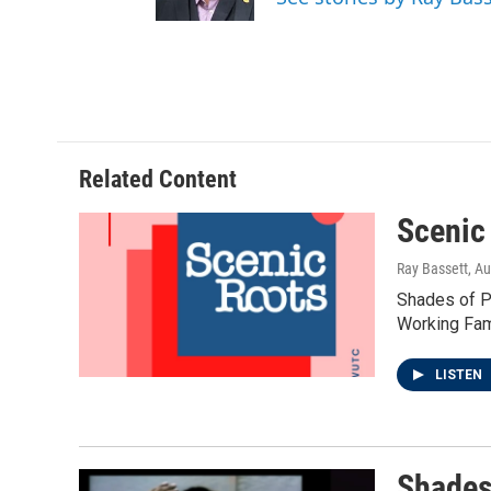
r
r
o
a
k
m
Related Content
Scenic
Ray Bassett
, A
Shades of Po
Working Fami
LISTEN
Shades