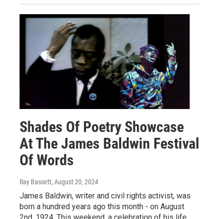
Shades Of Poetry Showcase
At The James Baldwin Festival
Of Words
Ray Bassett
, August 20, 2024
James Baldwin, writer and civil rights activist, was
born a hundred years ago this month - on August
2nd, 1924. This weekend, a celebration of his life