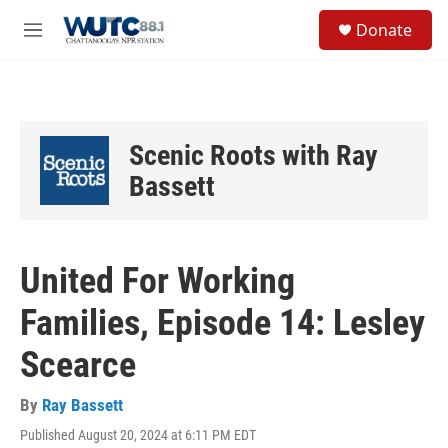
Skip to main content
S
Donate
e
M
a
e
r
n
c
u
h
u
Scenic Roots with Ray
e
r
Bassett
y
United For Working
Families, Episode 14: Lesley
Scearce
By
Ray Bassett
Published August 20, 2024 at 6:11 PM EDT