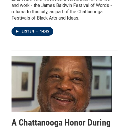
and work - the James Baldwin Festival of Words -
returns to this city, as part of the Chattanooga
Festivals of Black Arts and Ideas.
LISTEN
•
14:45
A Chattanooga Honor During