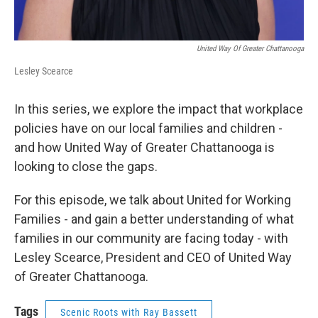
United Way Of Greater Chattanooga
Lesley Scearce
In this series, we explore the impact that workplace
policies have on our local families and children -
and how United Way of Greater Chattanooga is
looking to close the gaps.
For this episode, we talk about United for Working
Families - and gain a better understanding of what
families in our community are facing today - with
Lesley Scearce, President and CEO of United Way
of Greater Chattanooga.
Tags
Scenic Roots with Ray Bassett