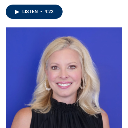
LISTEN
•
4:22