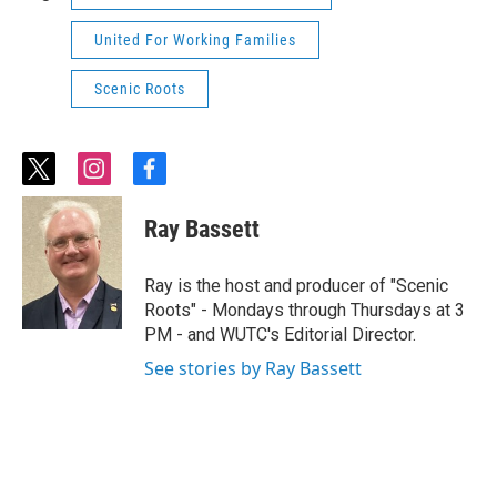
United For Working Families
Scenic Roots
t
i
f
w
n
a
i
s
c
Ray Bassett
t
t
e
t
a
b
e
g
o
Ray is the host and producer of "Scenic
r
r
o
Roots" - Mondays through Thursdays at 3
a
k
PM - and WUTC's Editorial Director.
m
See stories by Ray Bassett