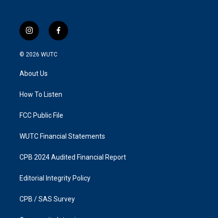
i
f
n
a
s
c
© 2026
WUTC
t
e
a
b
About Us
g
o
r
o
a
k
How To Listen
m
FCC Public File
WUTC Financial Statements
CPB 2024 Audited Financial Report
Editorial Integrity Policy
CPB / SAS Survey