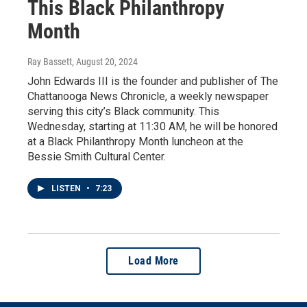
This Black Philanthropy
Month
Ray Bassett
, August 20, 2024
John Edwards III is the founder and publisher of The
Chattanooga News Chronicle, a weekly newspaper
serving this city’s Black community. This
Wednesday, starting at 11:30 AM, he will be honored
at a Black Philanthropy Month luncheon at the
Bessie Smith Cultural Center.
LISTEN
•
7:23
Load More