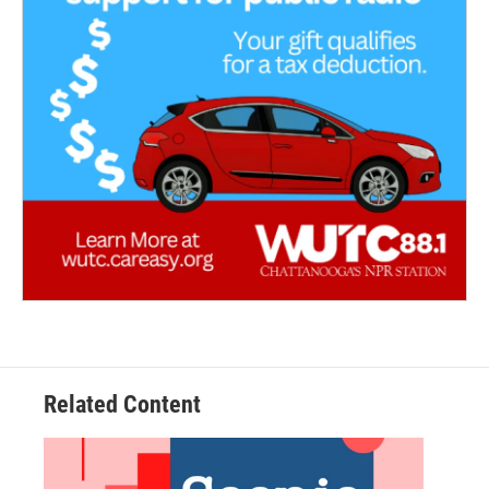
Related Content