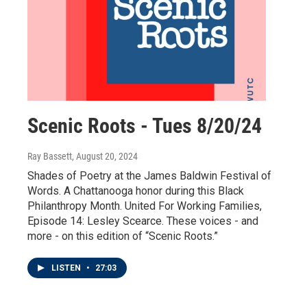
Scenic Roots - Tues 8/20/24
Ray Bassett
, August 20, 2024
Shades of Poetry at the James Baldwin Festival of
Words. A Chattanooga honor during this Black
Philanthropy Month. United For Working Families,
Episode 14: Lesley Scearce. These voices - and
more - on this edition of “Scenic Roots.”
LISTEN
•
27:03