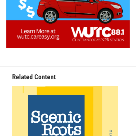
Related Content