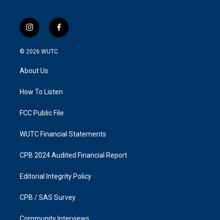
i
f
n
a
s
c
© 2026
WUTC
t
e
a
b
About Us
g
o
r
o
a
k
How To Listen
m
FCC Public File
WUTC Financial Statements
CPB 2024 Audited Financial Report
Editorial Integrity Policy
CPB / SAS Survey
Community Interviews