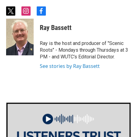
t
i
f
w
n
a
i
s
c
Ray Bassett
t
t
e
t
a
b
e
g
o
Ray is the host and producer of "Scenic
r
r
o
Roots" - Mondays through Thursdays at 3
a
k
PM - and WUTC's Editorial Director.
m
See stories by Ray Bassett