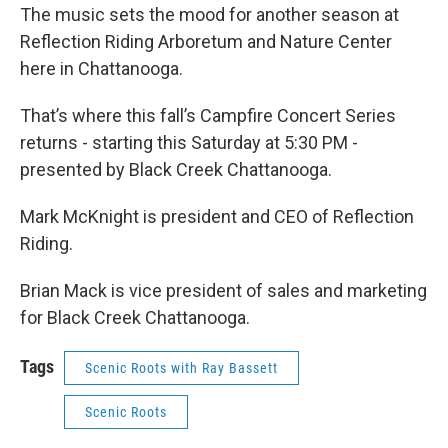
The music sets the mood for another season at
Reflection Riding Arboretum and Nature Center
here in Chattanooga.
That’s where this fall’s Campfire Concert Series
returns - starting this Saturday at 5:30 PM -
presented by Black Creek Chattanooga.
Mark McKnight is president and CEO of Reflection
Riding.
Brian Mack is vice president of sales and marketing
for Black Creek Chattanooga.
Tags
Scenic Roots with Ray Bassett
Scenic Roots