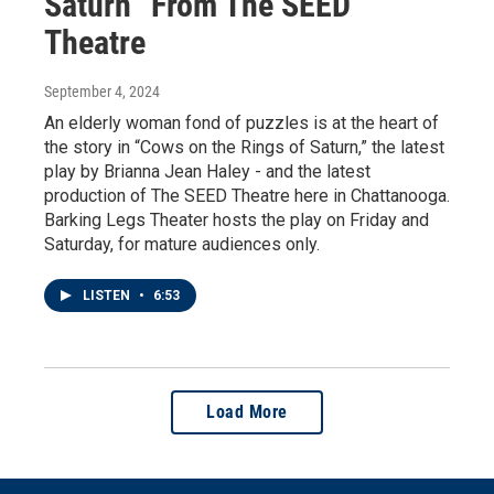
Saturn” From The SEED
Theatre
September 4, 2024
An elderly woman fond of puzzles is at the heart of
the story in “Cows on the Rings of Saturn,” the latest
play by Brianna Jean Haley - and the latest
production of The SEED Theatre here in Chattanooga.
Barking Legs Theater hosts the play on Friday and
Saturday, for mature audiences only.
LISTEN
•
6:53
Load More