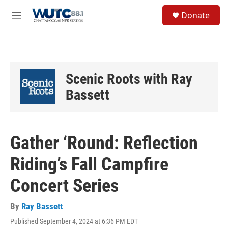
Skip to main content
S
Donate
e
M
a
e
r
n
c
u
h
u
Scenic Roots with Ray
e
r
Bassett
y
Gather ‘Round: Reflection
Riding’s Fall Campfire
Concert Series
By
Ray Bassett
Published September 4, 2024 at 6:36 PM EDT