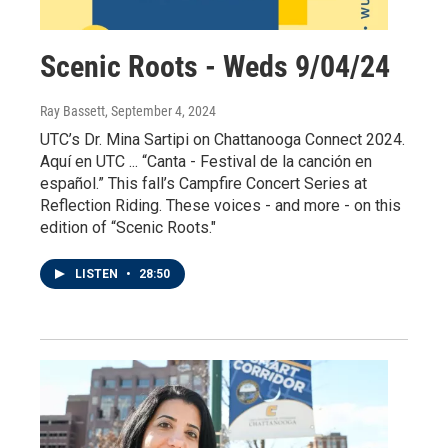
Scenic Roots - Weds 9/04/24
Ray Bassett
, September 4, 2024
UTC’s Dr. Mina Sartipi on Chattanooga Connect 2024.
Aquí en UTC ... “Canta - Festival de la canción en
español.” This fall’s Campfire Concert Series at
Reflection Riding. These voices - and more - on this
edition of “Scenic Roots."
LISTEN
•
28:50