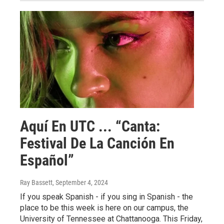
Aquí En UTC ... “Canta:
Festival De La Canción En
Español”
Ray Bassett
, September 4, 2024
If you speak Spanish - if you sing in Spanish - the
place to be this week is here on our campus, the
University of Tennessee at Chattanooga. This Friday,