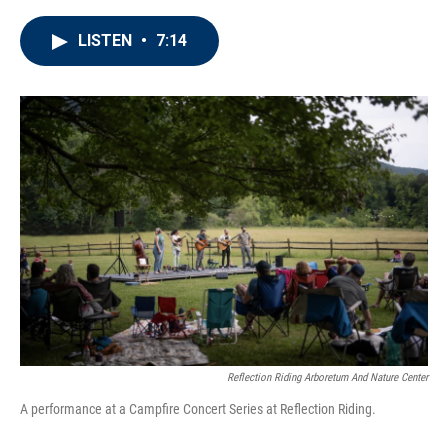
LISTEN
•
7:14
Reflection Riding Arboretum And Nature Center
A performance at a Campfire Concert Series at Reflection Riding.