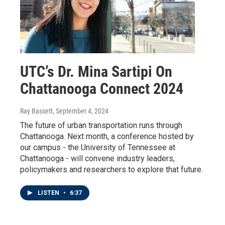
UTC’s Dr. Mina Sartipi On
Chattanooga Connect 2024
Ray Bassett
, September 4, 2024
The future of urban transportation runs through
Chattanooga. Next month, a conference hosted by
our campus - the University of Tennessee at
Chattanooga - will convene industry leaders,
policymakers and researchers to explore that future.
LISTEN
•
6:37