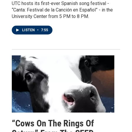
UTC hosts its first-ever Spanish song festival -
“Canta: Festival de la Canción en Español” - in the
University Center from 5 PM to 8 PM.
LISTEN
•
7:55
“Cows On The Rings Of