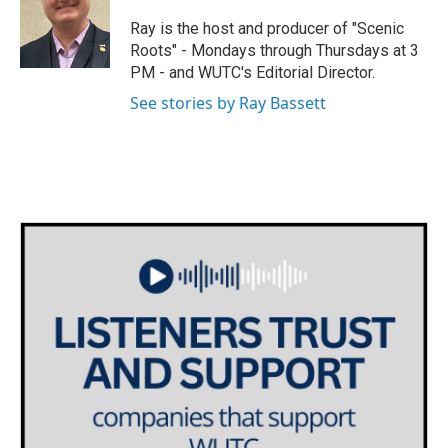
t
a
b
e
g
o
Ray is the host and producer of "Scenic
r
r
o
Roots" - Mondays through Thursdays at 3
a
k
PM - and WUTC's Editorial Director.
m
See stories by Ray Bassett