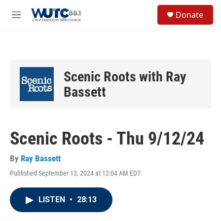
Skip to main content
S
Donate
e
M
a
e
r
n
c
u
h
u
Scenic Roots with Ray
e
r
Bassett
y
Scenic Roots - Thu 9/12/24
By
Ray Bassett
Published September 13, 2024 at 12:04 AM EDT
LISTEN
•
28:13