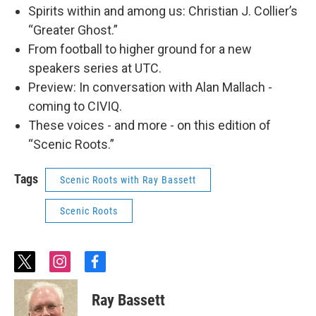
Spirits within and among us: Christian J. Collier’s
“Greater Ghost.”
From football to higher ground for a new
speakers series at UTC.
Preview: In conversation with Alan Mallach -
coming to CIVIQ.
These voices - and more - on this edition of
“Scenic Roots.”
Tags
Scenic Roots with Ray Bassett
Scenic Roots
t
i
f
w
n
a
i
s
c
Ray Bassett
t
t
e