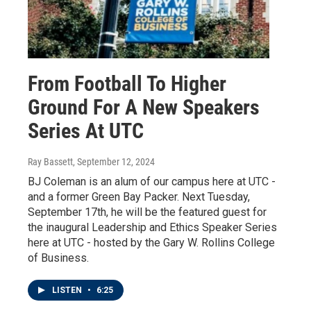
From Football To Higher
Ground For A New Speakers
Series At UTC
Ray Bassett
, September 12, 2024
BJ Coleman is an alum of our campus here at UTC -
and a former Green Bay Packer. Next Tuesday,
September 17th, he will be the featured guest for
the inaugural Leadership and Ethics Speaker Series
here at UTC - hosted by the Gary W. Rollins College
of Business.
LISTEN
•
6:25