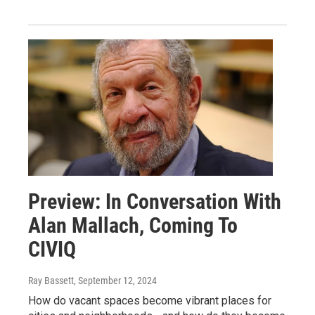
Preview: In Conversation With
Alan Mallach, Coming To
CIVIQ
Ray Bassett
, September 12, 2024
How do vacant spaces become vibrant places for