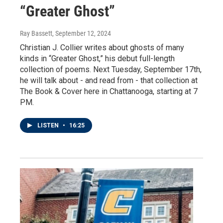
“Greater Ghost”
Ray Bassett
, September 12, 2024
Christian J. Collier writes about ghosts of many
kinds in “Greater Ghost,” his debut full-length
collection of poems. Next Tuesday, September 17th,
he will talk about - and read from - that collection at
The Book & Cover here in Chattanooga, starting at 7
PM.
LISTEN
•
16:25