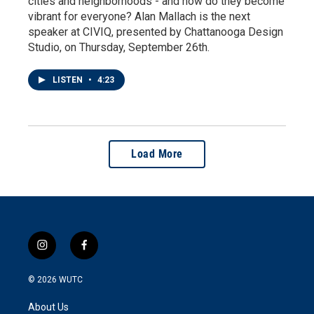
cities and neighborhoods - and how do they become
vibrant for everyone? Alan Mallach is the next
speaker at CIVIQ, presented by Chattanooga Design
Studio, on Thursday, September 26th.
LISTEN
•
4:23
Load More
i
f
n
a
s
c
© 2026
WUTC
t
e
a
b
About Us
g
o