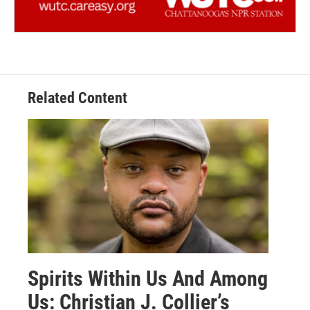
Related Content
Spirits Within Us And Among
Us: Christian J. Collier’s