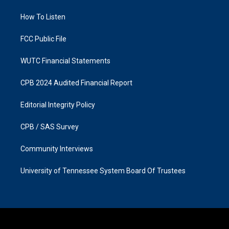
r
o
a
k
How To Listen
m
FCC Public File
WUTC Financial Statements
CPB 2024 Audited Financial Report
Editorial Integrity Policy
CPB / SAS Survey
Community Interviews
University of Tennessee System Board Of Trustees