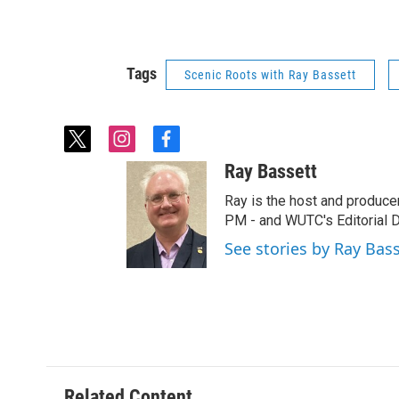
Tags
Scenic Roots with Ray Bassett
t
i
f
w
n
a
Ray Bassett
i
s
c
t
t
e
Ray is the host and produce
t
a
b
PM - and WUTC's Editorial Di
e
g
o
See stories by Ray Bas
r
r
o
a
k
m
Related Content