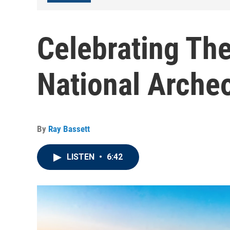
Celebrating Th
National Archeo
By
Ray Bassett
LISTEN
•
6:42