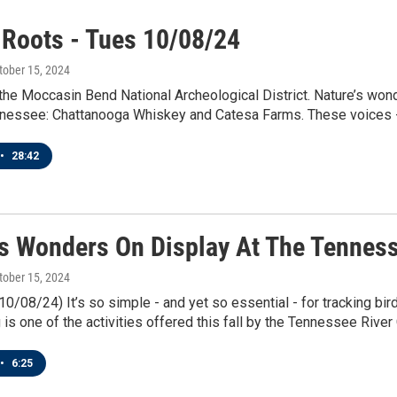
 Roots - Tues 10/08/24
ctober 15, 2024
the Moccasin Bend National Archeological District. Nature’s won
nessee: Chattanooga Whiskey and Catesa Farms. These voices - a
•
28:42
’s Wonders On Display At The Tenness
ctober 15, 2024
10/08/24) It’s so simple - and yet so essential - for tracking bir
 is one of the activities offered this fall by the Tennessee River
•
6:25