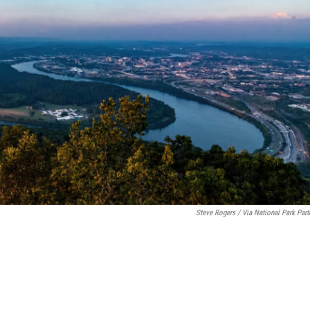
Steve Rogers / Via National Park Part