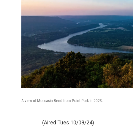
A view of Moccasin Bend from Point Park in 2023.
(Aired Tues 10/08/24)