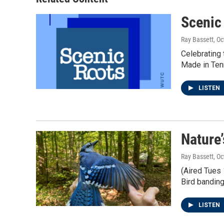
Scenic
Ray Bassett
, O
Celebrating 
Made in Ten
LISTEN
Nature
Ray Bassett
, O
(Aired Tues 
Bird banding
LISTEN