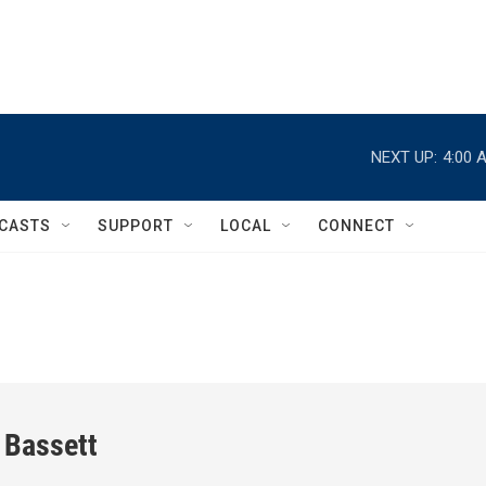
NEXT UP:
4:00 
CASTS
SUPPORT
LOCAL
CONNECT
 Bassett