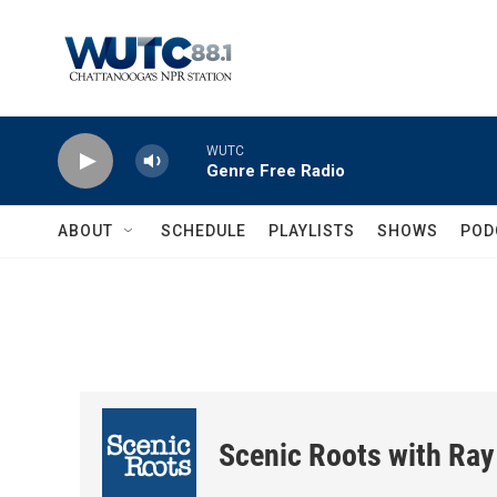
Skip to main content
WUTC
Genre Free Radio
ABOUT
SCHEDULE
PLAYLISTS
SHOWS
POD
Scenic Roots with Ray