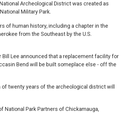
ational Archeological District was created as
tional Military Park.
 of human history, including a chapter in the
Cherokee from the Southeast by the U.S.
ill Lee announced that a replacement facility for
ccasin Bend will be built someplace else - off the
of twenty years of the archeological district will
 of National Park Partners of Chickamauga,