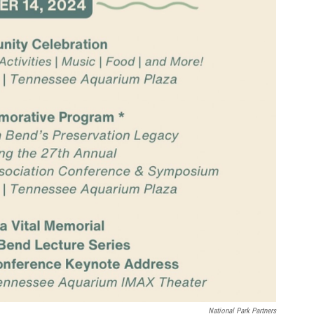
National Park Partners