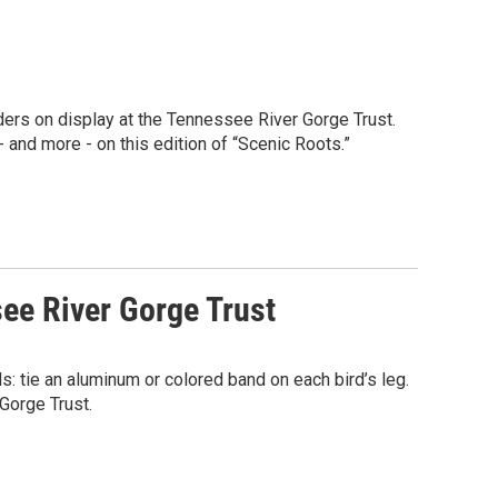
ders on display at the Tennessee River Gorge Trust.
nd more - on this edition of “Scenic Roots.”
ee River Gorge Trust
ds: tie an aluminum or colored band on each bird’s leg.
 Gorge Trust.