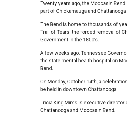
Twenty years ago, the Moccasin Bend N
part of Chickamauga and Chattanooga Na
The Bend is home to thousands of years
Trail of Tears: the forced removal of 
Government in the 1800’s.
A few weeks ago, Tennessee Governor B
the state mental health hospital on Mo
Bend.
On Monday, October 14th, a celebration 
be held in downtown Chattanooga.
Tricia King Mims is executive director
Chattanooga and Moccasin Bend.