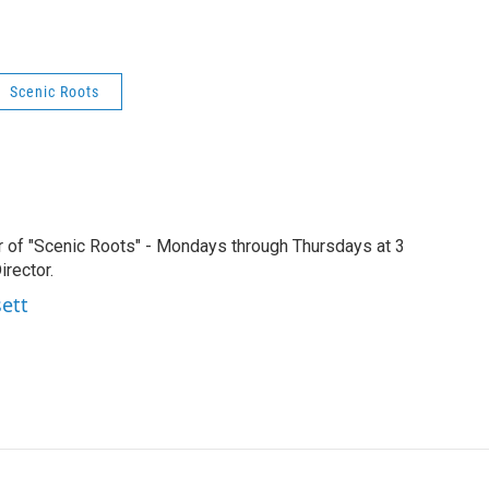
Scenic Roots
r of "Scenic Roots" - Mondays through Thursdays at 3
rector.
sett