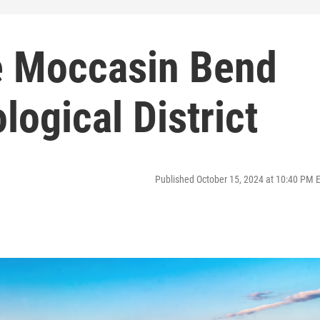
e Moccasin Bend
logical District
Published October 15, 2024 at 10:40 PM 