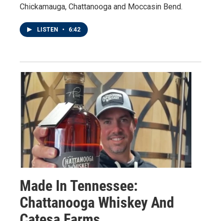
Chickamauga, Chattanooga and Moccasin Bend.
LISTEN
•
6:42
Made In Tennessee:
Chattanooga Whiskey And
Catesa Farms