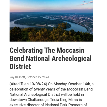
Celebrating The Moccasin
Bend National Archeological
District
Ray Bassett
, October 15, 2024
(Aired Tues 10/08/24) On Monday, October 14th, a
celebration of twenty years of the Moccasin Bend
National Archeological District will be held in
downtown Chattanooga. Tricia King Mims is
executive director of National Park Partners of