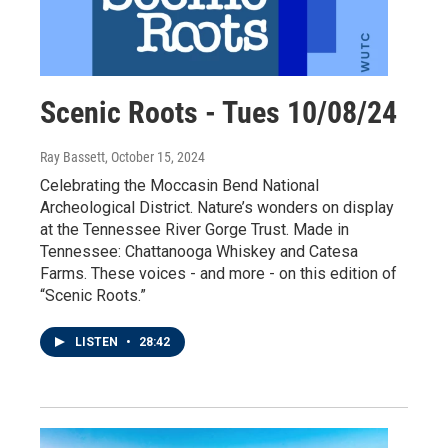
Scenic Roots - Tues 10/08/24
Ray Bassett
, October 15, 2024
Celebrating the Moccasin Bend National
Archeological District. Nature’s wonders on display
at the Tennessee River Gorge Trust. Made in
Tennessee: Chattanooga Whiskey and Catesa
Farms. These voices - and more - on this edition of
“Scenic Roots.”
LISTEN
•
28:42