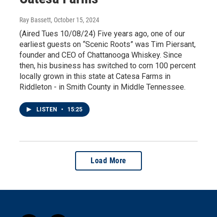
Ray Bassett
, October 15, 2024
(Aired Tues 10/08/24) Five years ago, one of our
earliest guests on “Scenic Roots” was Tim Piersant,
founder and CEO of Chattanooga Whiskey. Since
then, his business has switched to corn 100 percent
locally grown in this state at Catesa Farms in
Riddleton - in Smith County in Middle Tennessee.
LISTEN
•
15:25
Load More