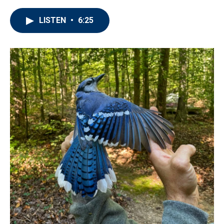
LISTEN
•
6:25