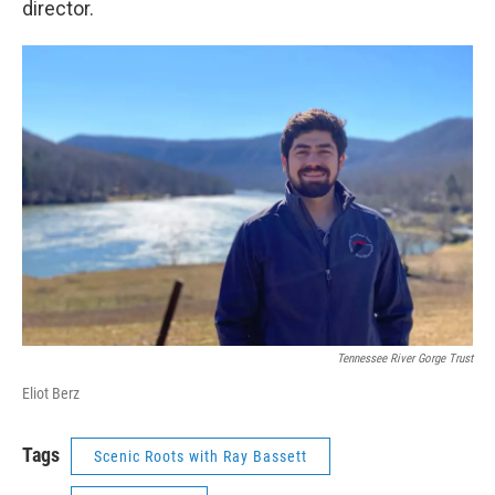
director.
Tennessee River Gorge Trust
Eliot Berz
Tags
Scenic Roots with Ray Bassett