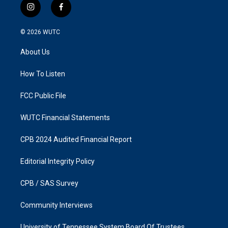
i
f
n
a
s
c
© 2026
WUTC
t
e
a
b
About Us
g
o
r
o
a
k
How To Listen
m
FCC Public File
WUTC Financial Statements
CPB 2024 Audited Financial Report
Editorial Integrity Policy
CPB / SAS Survey
Community Interviews
University of Tennessee System Board Of Trustees