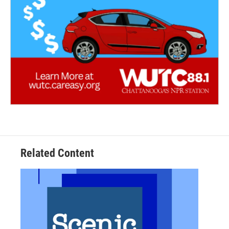
Related Content