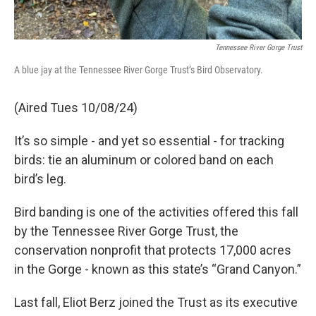
Tennessee River Gorge Trust
A blue jay at the Tennessee River Gorge Trust’s Bird Observatory.
(Aired Tues 10/08/24)
It’s so simple - and yet so essential - for tracking
birds: tie an aluminum or colored band on each
bird’s leg.
Bird banding is one of the activities offered this fall
by the Tennessee River Gorge Trust, the
conservation nonprofit that protects 17,000 acres
in the Gorge - known as this state’s “Grand Canyon.”
Last fall, Eliot Berz joined the Trust as its executive