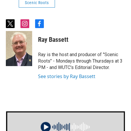
Scenic Roots
t
i
f
w
n
a
i
s
c
Ray Bassett
t
t
e
t
a
b
e
g
o
Ray is the host and producer of "Scenic
r
r
o
Roots" - Mondays through Thursdays at 3
a
k
PM - and WUTC's Editorial Director.
m
See stories by Ray Bassett