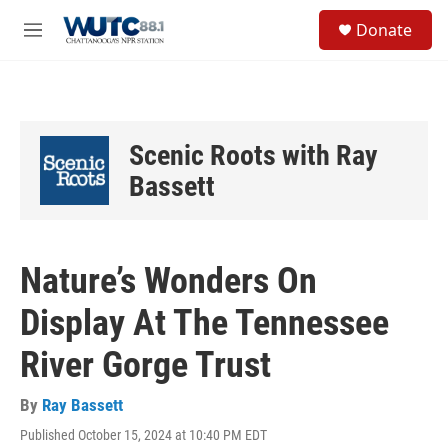
Skip to main content
S
Donate
e
M
a
e
r
n
c
u
h
u
Scenic Roots with Ray
e
r
Bassett
y
Nature’s Wonders On
Display At The Tennessee
River Gorge Trust
By
Ray Bassett
Published October 15, 2024 at 10:40 PM EDT